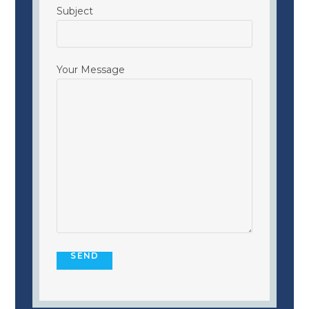
Subject
Your Message