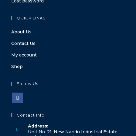
Lost password
QUICK LINKS
About Us
Contact Us
My account
Shop
Follow Us
Contact Info
Address:
Unit No. 21, New Nandu Industrial Estate,