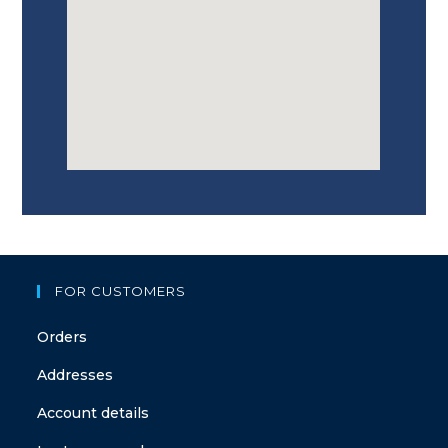
FOR CUSTOMERS
Orders
Addresses
Account details