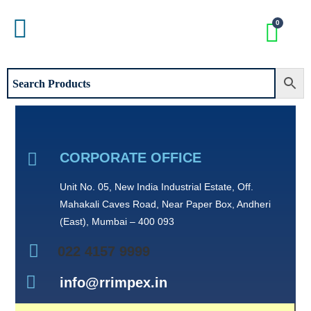
CORPORATE OFFICE
Unit No. 05, New India Industrial Estate, Off.
Mahakali Caves Road, Near Paper Box, Andheri
(East), Mumbai – 400 093
022 4157 9999
info@rrimpex.in