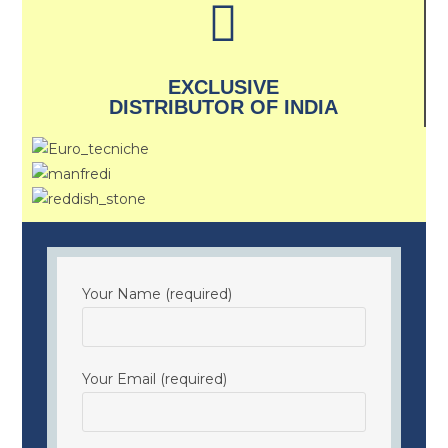
EXCLUSIVE
DISTRIBUTOR OF INDIA
Your Name (required)
Your Email (required)