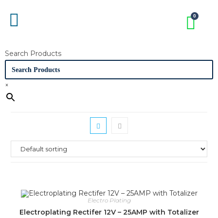
Search Products
×
Electro Plating
Electroplating Rectifer 12V – 25AMP with Totalizer