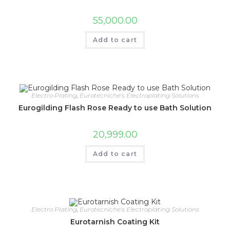
55,000.00
Add to cart
Electro Plating
,
Eurotecniche's Electroplating Solutions
Eurogilding Flash Rose Ready to use Bath Solution
20,999.00
Add to cart
Electro Plating
,
Eurotecniche's Electroplating Solutions
Eurotarnish Coating Kit