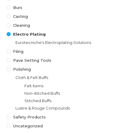
Burs
Casting
Cleaning
Electro Plating
Eurotecniche's Electroplating Solutions
Filing
Pave Setting Tools
Polishing
Cloth & Felt Buffs
Felt Items
Non-stitched Buffs
Stitched Buffs
Lustre & Rouge Compounds
Safety Products
Uncategorized