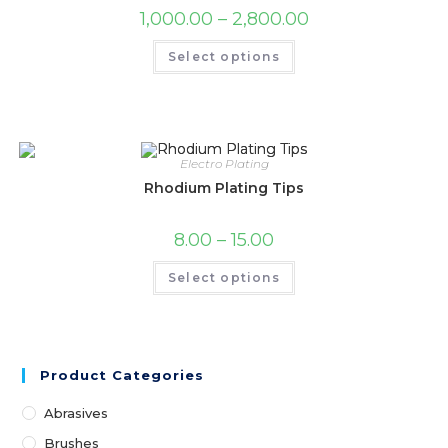
1,000.00
–
2,800.00
Select options
Electro Plating
Rhodium Plating Tips
8.00
–
15.00
Select options
Product Categories
Abrasives
Brushes