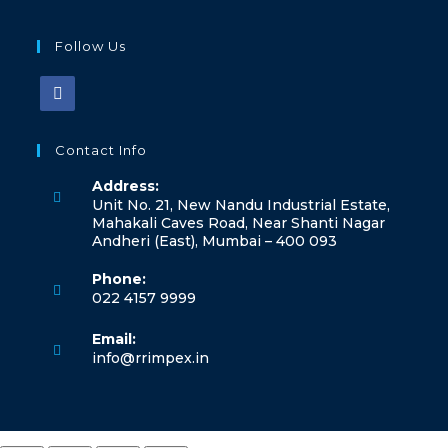
Follow Us
Contact Info
Address:
Unit No. 21, New Nandu Industrial Estate,
Mahakali Caves Road, Near Shanti Nagar
Andheri (East), Mumbai – 400 093
Phone:
022 4157 9999
Email:
info@rrimpex.in