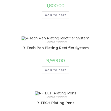
1,800.00
Add to cart
Electro Plating
R-Tech Pen Plating Rectifier System
9,999.00
Add to cart
Electro Plating
R-TECH Plating Pens