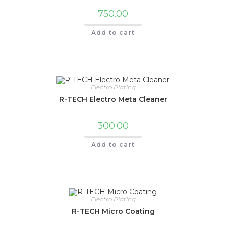
750.00
Add to cart
Electro Plating
R-TECH Electro Meta Cleaner
300.00
Add to cart
Electro Plating
R-TECH Micro Coating