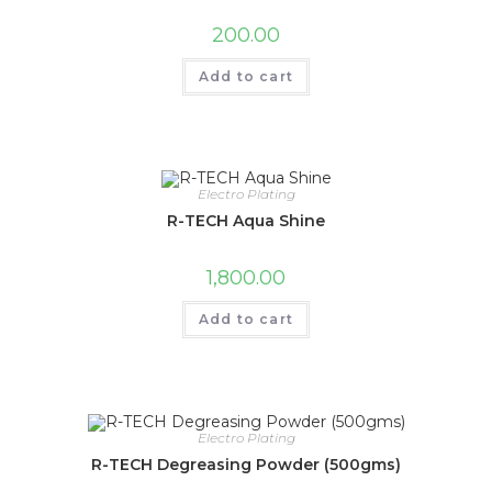
200.00
Add to cart
Electro Plating
R-TECH Aqua Shine
1,800.00
Add to cart
Electro Plating
R-TECH Degreasing Powder (500gms)