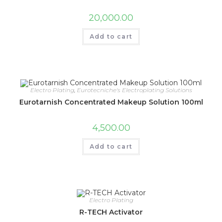
20,000.00
Add to cart
Electro Plating
,
Eurotecniche's Electroplating Solutions
Eurotarnish Concentrated Makeup Solution 100ml
4,500.00
Add to cart
Electro Plating
R-TECH Activator