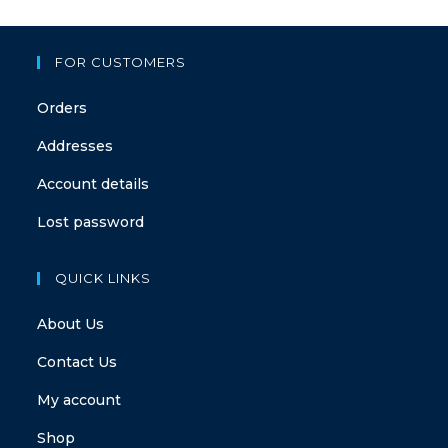
FOR CUSTOMERS
Orders
Addresses
Account details
Lost password
QUICK LINKS
About Us
Contact Us
My account
Shop