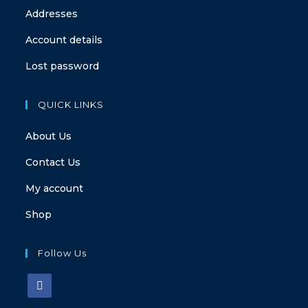
Addresses
Account details
Lost password
QUICK LINKS
About Us
Contact Us
My account
Shop
Follow Us