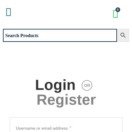
Login
OR
Register
Username or email address
*