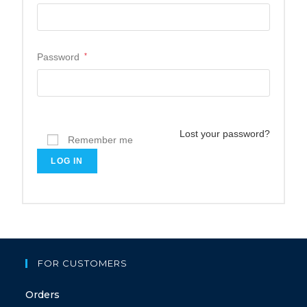
Password
*
Lost your password?
Remember me
LOG IN
FOR CUSTOMERS
Orders