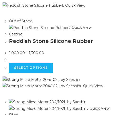
Quick View
Out of Stock
Quick View
Casting
Reddish Stone Silicone Rubber
1,000.00
–
1,300.00
SELECT OPTIONS
Quick View
Quick View