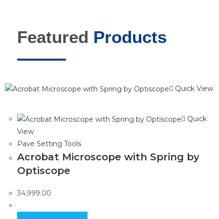
Featured
Products
Quick View
Quick
View
Pave Setting Tools
Acrobat Microscope with Spring by
Optiscope
34,999.00