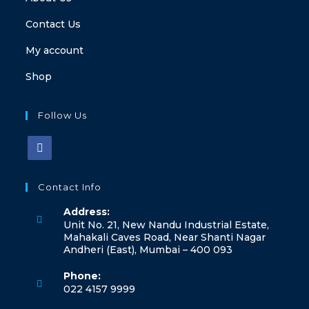
Contact Us
My account
Shop
Follow Us
Contact Info
Address:
Unit No. 21, New Nandu Industrial Estate,
Mahakali Caves Road, Near Shanti Nagar
Andheri (East), Mumbai – 400 093
Phone:
022 4157 9999