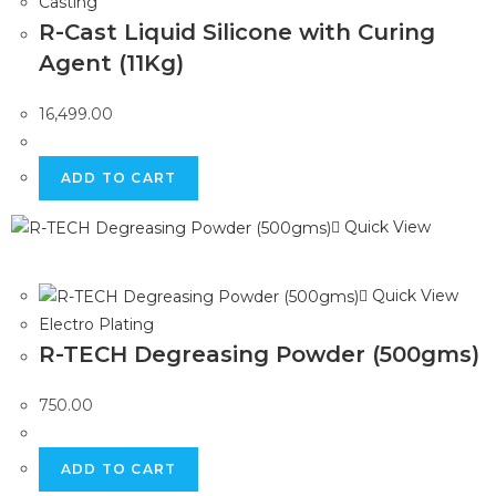
Casting
R-Cast Liquid Silicone with Curing
Agent (11Kg)
16,499.00
ADD TO CART
Quick View
Quick View
Electro Plating
R-TECH Degreasing Powder (500gms)
750.00
ADD TO CART