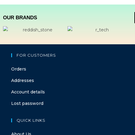
OUR BRANDS
FOR CUSTOMERS
Orders
Addresses
Account details
Lost password
QUICK LINKS
About Us