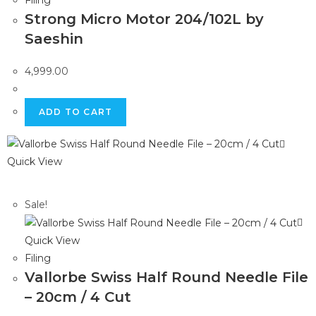
Filing
Strong Micro Motor 204/102L by
Saeshin
4,999.00
ADD TO CART
Quick View
Sale!
Quick View
Filing
Vallorbe Swiss Half Round Needle File
– 20cm / 4 Cut