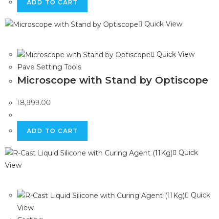
ADD TO CART
Quick View
Quick View
Pave Setting Tools
Microscope with Stand by Optiscope
18,999.00
ADD TO CART
Quick
View
Quick
View