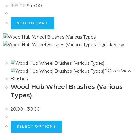
999.00
949.00
ADD TO CART
Quick View
Quick View
Brushes
Wood Hub Wheel Brushes (Various
Types)
20.00
–
30.00
SELECT OPTIONS