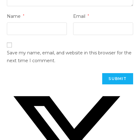
Name
*
Email
*
Save my name, email, and website in this browser for the
next time I comment.