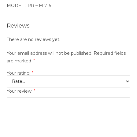
MODEL : RR – M 715
Reviews
There are no reviews yet.
Your email address will not be published.
Required fields
are marked
*
Your rating
*
Your review
*