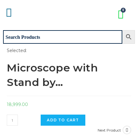
Selected:
Microscope with
Stand by…
18,999.00
ADD TO CART
Next Product