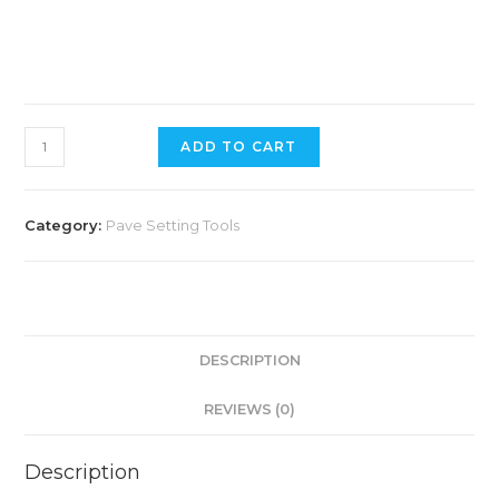
ADD TO CART
Category:
Pave Setting Tools
DESCRIPTION
REVIEWS (0)
Description