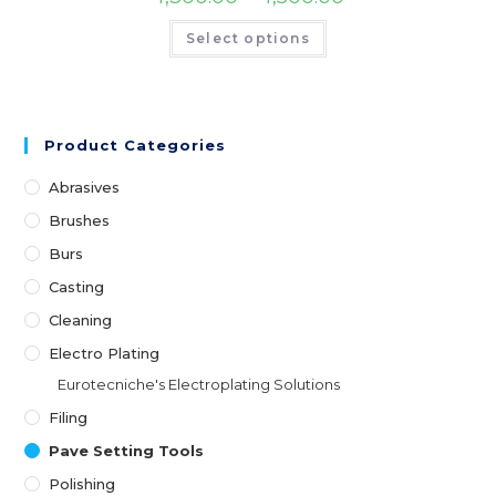
Select options
Product Categories
Abrasives
Brushes
Burs
Casting
Cleaning
Electro Plating
Eurotecniche's Electroplating Solutions
Filing
Pave Setting Tools
Polishing