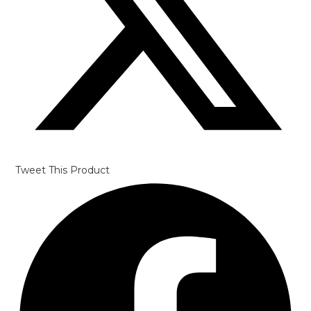
Tweet This Product