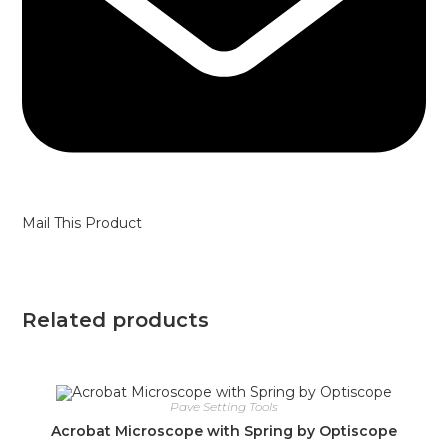
Mail This Product
Related products
Pave Setting Tools
Acrobat Microscope with Spring by Optiscope