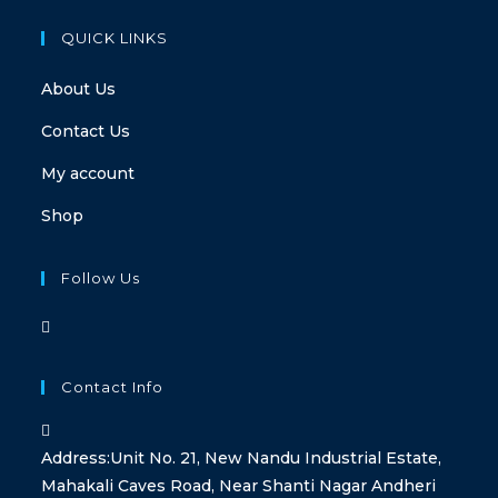
QUICK LINKS
About Us
Contact Us
My account
Shop
Follow Us
Contact Info
Address:
Unit No. 21, New Nandu Industrial Estate,
Mahakali Caves Road, Near Shanti Nagar Andheri