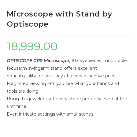
Microscope with Stand by
Optiscope
18,999.00
OPTISCOPE GRS Microscope
, 10x eyepieces, mountable
focusarm swingarm stand.,offers excellent
optical quality for accuracy at a very attractive price.
Magnified viewing lets you see what your hands and
tools are doing.
Using this jewelers set every stone perfectly even at the
first time.
Even intricate settings with small stones.