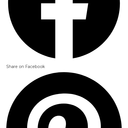
Share on Facebook