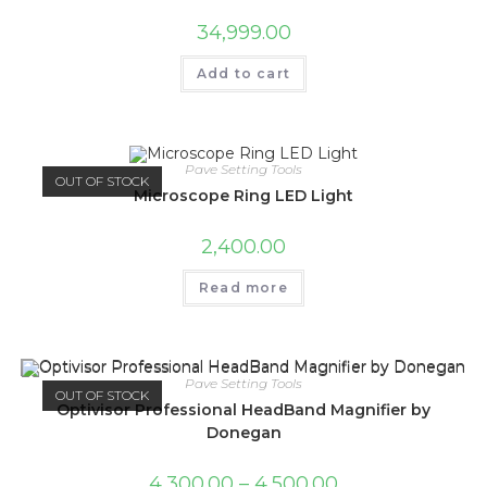
34,999.00
Add to cart
Pave Setting Tools
OUT OF STOCK
Microscope Ring LED Light
2,400.00
Read more
Pave Setting Tools
OUT OF STOCK
Optivisor Professional HeadBand Magnifier by
Donegan
4,300.00
–
4,500.00