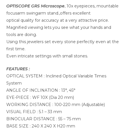
OPTISCOPE GRS Microscope
, 10x eyepieces, mountable
focusarm swingarm stand.,offers excellent
optical quality for accuracy at a very attractive price.
Magnified viewing lets you see what your hands and
tools are doing.
Using this jewelers set every stone perfectly even at the
first time.
Even intricate settings with small stones.
FEATURES :
OPTICAL SYSTEM : Inclined Optical Variable Times
System
ANGLE OF INCLINATION : 13°, 45°
EYE-PIECE : WF 10X (Dia 20 mm)
WORKING DISTANCE : 100-220 mm (Adjustable)
VISUAL FIELD : 5.1 – 33 mm
BINOCULAR DISTANCE : 55 – 75 mm
BASE SIZE : 240 X 240 X H20 mm