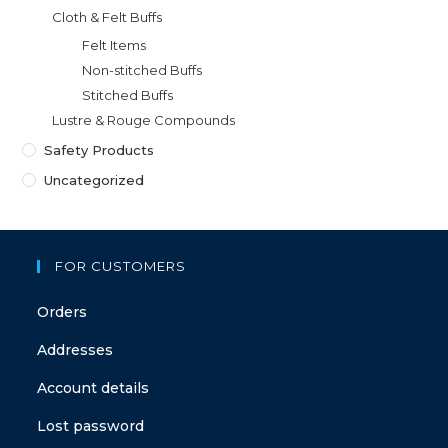
Cloth & Felt Buffs
Felt Items
Non-stitched Buffs
Stitched Buffs
Lustre & Rouge Compounds
Safety Products
Uncategorized
FOR CUSTOMERS
Orders
Addresses
Account details
Lost password