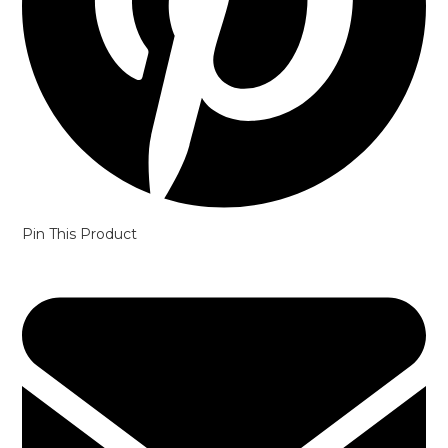
Pin This Product