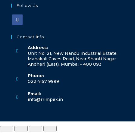
Follow Us
Contact Info
Address:
Unit No. 21, New Nandu Industrial Estate,
Mahakali Caves Road, Near Shanti Nagar
Andheri (East), Mumbai – 400 093
Phone:
022 4157 9999
Email:
info@rrimpex.in