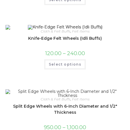
Cloth & Felt Buffs
,
Felt Items
Knife-Edge Felt Wheels (Idli Buffs)
120.00
–
240.00
Select options
Cloth & Felt Buffs
,
Felt Items
Split Edge Wheels with 6-Inch Diameter and 1/2″
Thickness
950.00
–
1,100.00