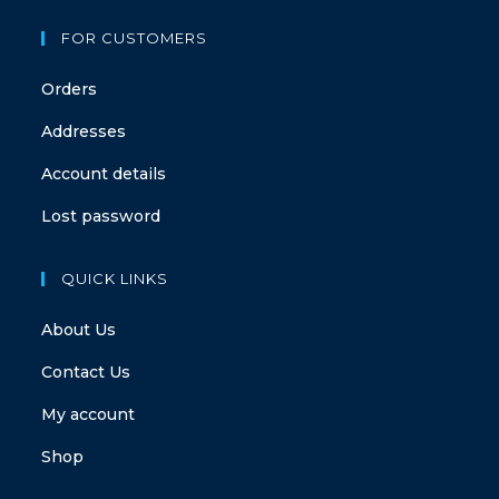
FOR CUSTOMERS
Orders
Addresses
Account details
Lost password
QUICK LINKS
About Us
Contact Us
My account
Shop