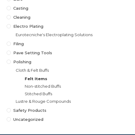
Casting
Cleaning
Electro Plating
Eurotecniche's Electroplating Solutions
Filing
Pave Setting Tools
Polishing
Cloth & Felt Buffs
Felt Items
Non-stitched Buffs
Stitched Buffs
Lustre & Rouge Compounds
Safety Products
Uncategorized