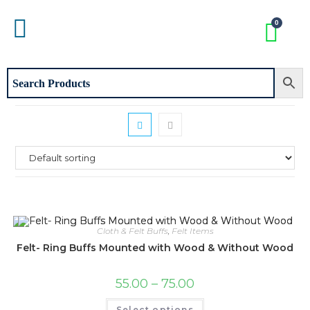
Cloth & Felt Buffs
,
Felt Items
Felt- Ring Buffs Mounted with Wood & Without Wood
55.00
–
75.00
Select options