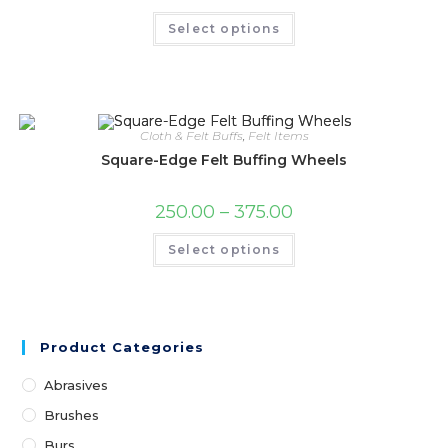
Select options
Cloth & Felt Buffs
,
Felt Items
Square-Edge Felt Buffing Wheels
250.00
–
375.00
Select options
Product Categories
Abrasives
Brushes
Burs