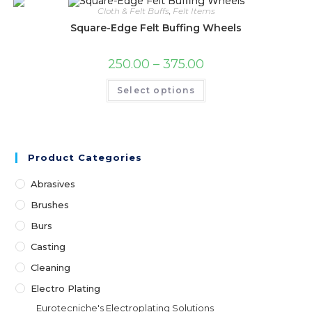
be
Cloth & Felt Buffs
,
Felt Items
chosen
on
Square-Edge Felt Buffing Wheels
the
product
page
Price
250.00
–
375.00
range:
₹250.00
This
Select options
through
product
₹375.00
has
multiple
variants.
The
options
may
Product Categories
be
chosen
on
Abrasives
the
product
Brushes
page
Burs
Casting
Cleaning
Electro Plating
Eurotecniche's Electroplating Solutions