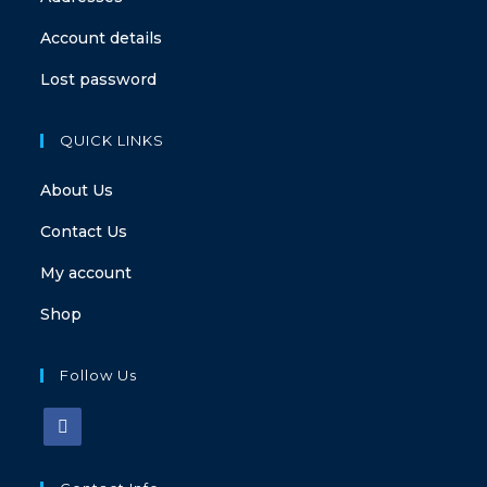
Account details
Lost password
QUICK LINKS
About Us
Contact Us
My account
Shop
Follow Us
Opens
in