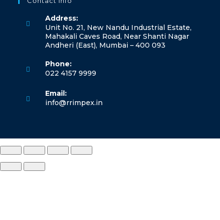
Contact Info
a
Address:
new
Unit No. 21, New Nandu Industrial Estate,
tab
Mahakali Caves Road, Near Shanti Nagar
Andheri (East), Mumbai – 400 093
Phone:
022 4157 9999
Opens
Email:
in
Opens
info@rrimpex.in
your
in
application
your
application