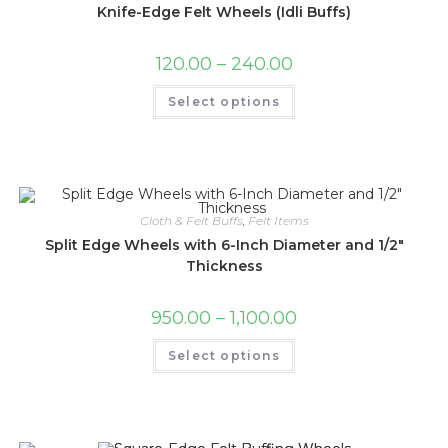
on
Knife-Edge Felt Wheels (Idli Buffs)
the
product
page
Price
120.00
–
240.00
range:
₹120.00
This
Select options
through
product
₹240.00
has
multiple
variants.
The
options
may
be
chosen
Cloth & Felt Buffs
,
Felt Items
on
the
Split Edge Wheels with 6-Inch Diameter and 1/2″
product
Thickness
page
Price
950.00
–
1,100.00
range:
₹950.00
This
Select options
through
product
₹1,100.00
has
multiple
variants.
The
options
may