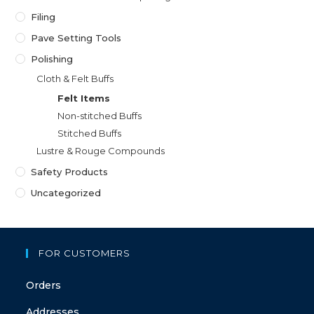
Filing
Pave Setting Tools
Polishing
Cloth & Felt Buffs
Felt Items
Non-stitched Buffs
Stitched Buffs
Lustre & Rouge Compounds
Safety Products
Uncategorized
FOR CUSTOMERS
Orders
Addresses