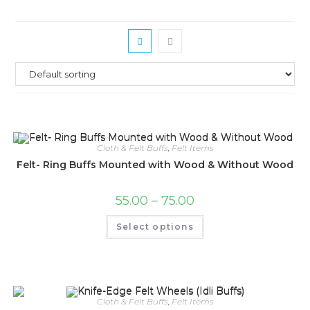
Cloth & Felt Buffs
,
Felt Items
Felt- Ring Buffs Mounted with Wood & Without Wood
Price
55.00
–
75.00
range:
₹55.00
This
Select options
through
product
₹75.00
has
multiple
variants.
The
options
may
be
Cloth & Felt Buffs
,
Felt Items
chosen