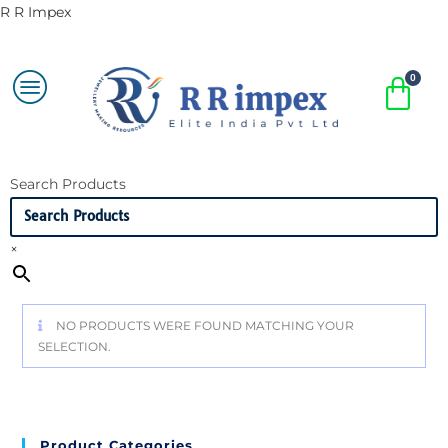
R R Impex
Search Products
×
NO PRODUCTS WERE FOUND MATCHING YOUR
SELECTION.
Product Categories