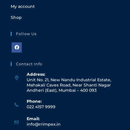
My account
Shop
Follow Us
Contact Info
Address:
Unit No. 21, New Nandu Industrial Estate,
Mahakali Caves Road, Near Shanti Nagar
Andheri (East), Mumbai – 400 093
Phone:
022 4157 9999
Email:
info@rrimpex.in