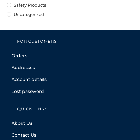
Safety Products
Uncategorized
FOR CUSTOMERS
Orders
Addresses
Account details
Lost password
QUICK LINKS
About Us
Contact Us