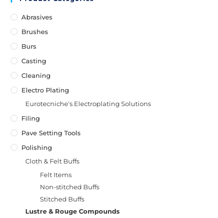
Abrasives
Brushes
Burs
Casting
Cleaning
Electro Plating
Eurotecniche's Electroplating Solutions
Filing
Pave Setting Tools
Polishing
Cloth & Felt Buffs
Felt Items
Non-stitched Buffs
Stitched Buffs
Lustre & Rouge Compounds