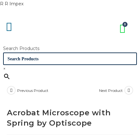
R R Impex
Search Products
×
Previous Product
Next Product
Acrobat Microscope with
Spring by Optiscope