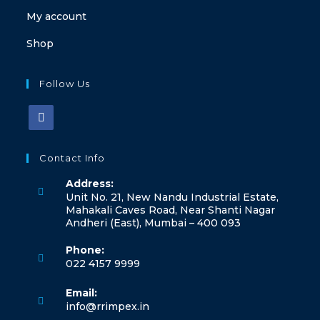
My account
Shop
Follow Us
Contact Info
Address:
Unit No. 21, New Nandu Industrial Estate,
Mahakali Caves Road, Near Shanti Nagar
Andheri (East), Mumbai – 400 093
Phone:
022 4157 9999
Email:
info@rrimpex.in