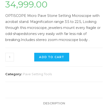
34,999.00
OPTISCOPE Micro Pave Stone Setting Microscope with
acrobat stand. Magnification range 3.5 to 22.5, Looking
through this microscope, jewelers mount every fragile or
odd-shapedstones very easily with far less risk of
breaking.Includes stereo zoom microscope body .
ADD TO CART
Category:
Pave Setting Tools
DESCRIPTION