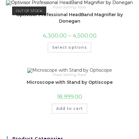
Pave Setting Tools
OUT OF STOCK
Optivisor Professional HeadBand Magnifier by
Donegan
4,300.00
–
4,500.00
Select options
Pave Setting Tools
Microscope with Stand by Optiscope
18,999.00
Add to cart
Product Categories