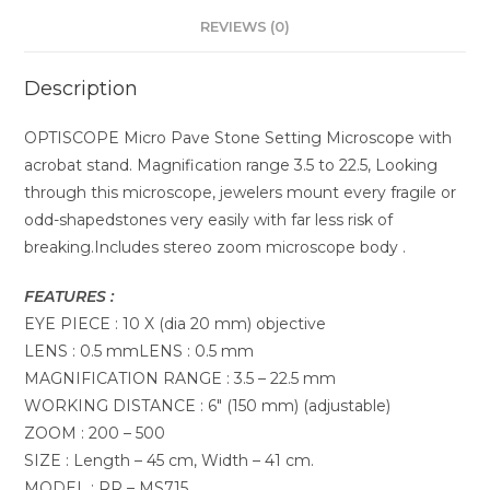
REVIEWS (0)
Description
OPTISCOPE Micro Pave Stone Setting Microscope with
acrobat stand. Magnification range 3.5 to 22.5, Looking
through this microscope, jewelers mount every fragile or
odd-shapedstones very easily with far less risk of
breaking.Includes stereo zoom microscope body .
FEATURES :
EYE PIECE : 10 X (dia 20 mm) objective
LENS : 0.5 mmLENS : 0.5 mm
MAGNIFICATION RANGE : 3.5 – 22.5 mm
WORKING DISTANCE : 6″ (150 mm) (adjustable)
ZOOM : 200 – 500
SIZE : Length – 45 cm, Width – 41 cm.
MODEL : RR – MS715.