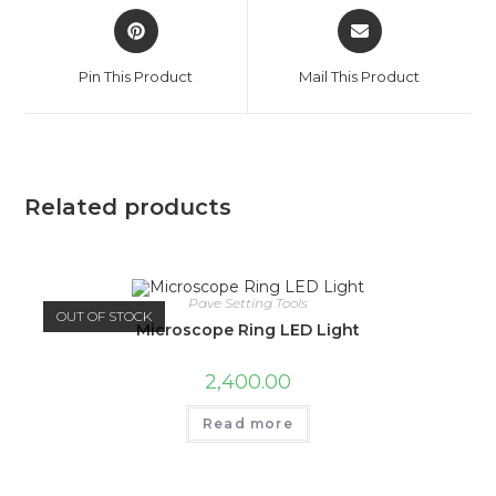
Pin This Product
Mail This Product
Related products
Pave Setting Tools
OUT OF STOCK
Microscope Ring LED Light
2,400.00
Read more