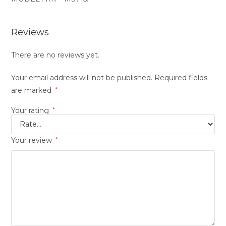
Reviews
There are no reviews yet.
Your email address will not be published.
Required fields
are marked
*
Your rating
*
Your review
*