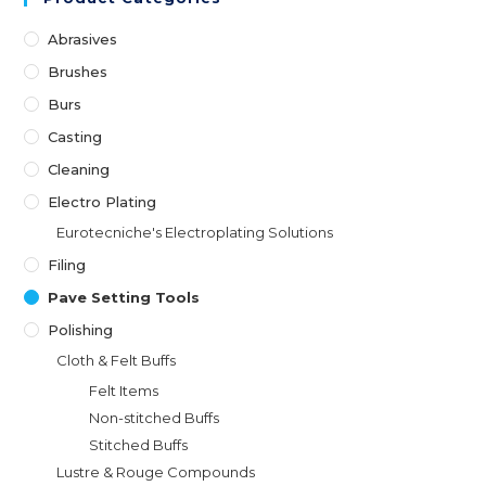
Abrasives
Brushes
Burs
Casting
Cleaning
Electro Plating
Eurotecniche's Electroplating Solutions
Filing
Pave Setting Tools
Polishing
Cloth & Felt Buffs
Felt Items
Non-stitched Buffs
Stitched Buffs
Lustre & Rouge Compounds