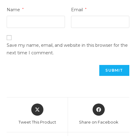
Name
*
Email
*
Save my name, email, and website in this browser for the
next time I comment.
Tweet This Product
Share on Facebook