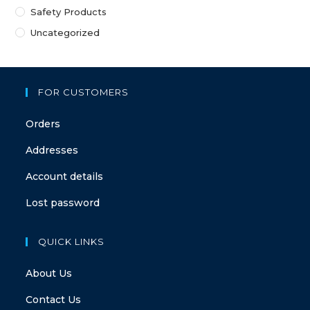
Safety Products
Uncategorized
FOR CUSTOMERS
Orders
Addresses
Account details
Lost password
QUICK LINKS
About Us
Contact Us