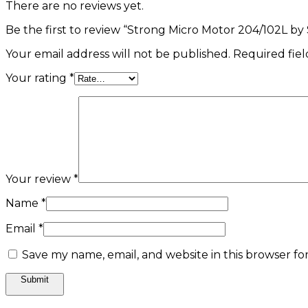
There are no reviews yet.
Be the first to review “Strong Micro Motor 204/102L by
Your email address will not be published.
Required fie
Your rating
*
Your review
*
Name
*
Email
*
Save my name, email, and website in this browser fo