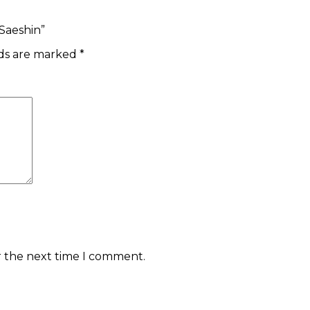
 Saeshin”
lds are marked
*
r the next time I comment.