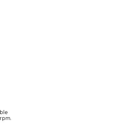
able
 rpm.