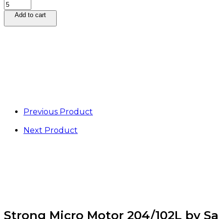
Strong
Micro
Add to cart
Motor
204/102L
by
Saeshin
quantity
Previous Product
Next Product
Strong Micro Motor 204/102L by S