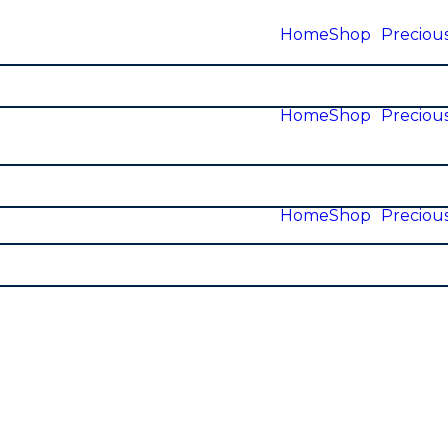
Home
Shop
Precious
Home
Shop
Precious
Home
Shop
Precious