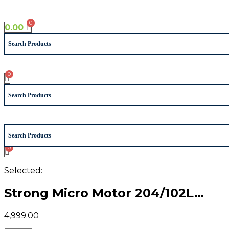
Skip
to
0.00
content
Selected:
Strong Micro Motor 204/102L…
4,999.00