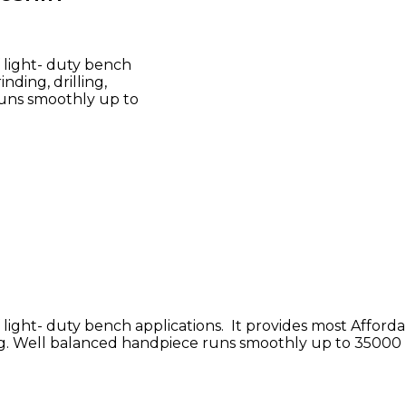
 light- duty bench
nding, drilling,
runs smoothly up to
light- duty bench applications. It provides most Afford
tting. Well balanced handpiece runs smoothly up to 35000