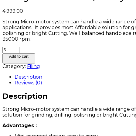
4,999.00
Strong Micro-motor system can handle a wide range of
applications. It provides most Affordable solution for gri
polishing or bright Cutting. Well balanced handpiece 
35000 rpm.
Strong
Micro
Add to cart
Motor
Category:
Filing
204/102L
by
Description
Saeshin
Reviews (0)
quantity
Description
Strong Micro-motor system can handle a wide range of 
solution for grinding, drilling, polishing or bright Cu
Advantages :