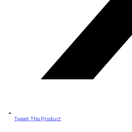
Tweet This Product
Opens
in