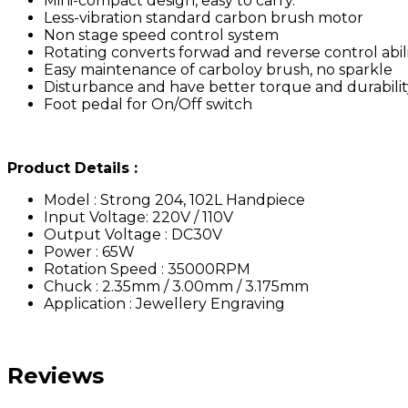
Mini-compact design, easy to carry.
Less-vibration standard carbon brush motor
Non stage speed control system
Rotating converts forwad and reverse control abil
Easy maintenance of carboloy brush, no sparkle
Disturbance and have better torque and durabilit
Foot pedal for On/Off switch
Product Details :
Model : Strong 204, 102L Handpiece
Input Voltage: 220V / 110V
Output Voltage : DC30V
Power : 65W
Rotation Speed : 35000RPM
Chuck : 2.35mm / 3.00mm / 3.175mm
Application : Jewellery Engraving
Reviews