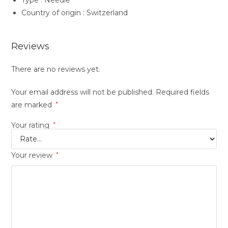
Type : Needle
Country of origin : Switzerland
Reviews
There are no reviews yet.
Your email address will not be published.
Required fields
are marked
*
Your rating
*
Your review
*