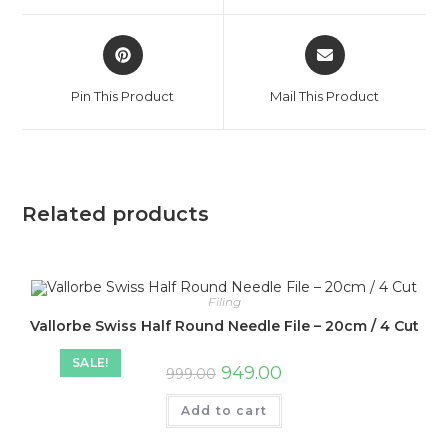
window
window
Opens
Opens
in
in
a
a
Pin This Product
Mail This Product
new
new
window
window
Related products
Filing
Vallorbe Swiss Half Round Needle File – 20cm / 4 Cut
SALE!
Original
Current
949.00
999.00
price
price
was:
is:
Add to cart
₹999.00.
₹949.00.