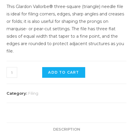
This Glardon Vallorbe® three-square (triangle) needle file
is ideal for filing corners, edges, sharp angles and creases
or folds; it is also useful for shaping the prongs on
marquise- or pear-cut settings. The file has three flat
sides of equal width that taper to a fine point, and the
edges are rounded to protect adjacent structures as you
file.
Vallorbe
ADD TO CART
Swiss
Triangular
Needle
Category:
Filing
File
-
20cm
/
4
DESCRIPTION