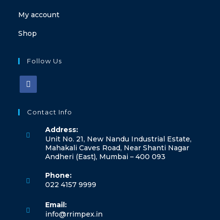
My account
Shop
Follow Us
Opens
in
Contact Info
a
Address:
new
Unit No. 21, New Nandu Industrial Estate,
tab
Mahakali Caves Road, Near Shanti Nagar
Andheri (East), Mumbai – 400 093
Phone:
022 4157 9999
Opens
Email:
in
Opens
info@rrimpex.in
your