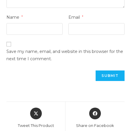
Name
*
Email
*
Save my name, email, and website in this browser for the
next time I comment.
Opens
Opens
in
in
a
a
Tweet This Product
Share on Facebook
new
new