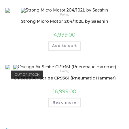
Filing
Strong Micro Motor 204/102L by Saeshin
4,999.00
Add to cart
Filing
OUT OF STOCK
Chicago Air Scribe CP9361 (Pneumatic Hammer)
16,999.00
Read more