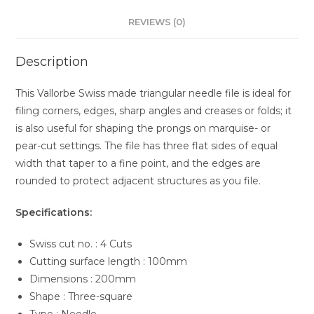
Cut
REVIEWS (0)
quantity
Description
This Vallorbe Swiss made triangular needle file is ideal for
filing corners, edges, sharp angles and creases or folds; it
is also useful for shaping the prongs on marquise- or
pear-cut settings. The file has three flat sides of equal
width that taper to a fine point, and the edges are
rounded to protect adjacent structures as you file.
Specifications:
Swiss cut no. : 4 Cuts
Cutting surface length : 100mm
Dimensions : 200mm
Shape : Three-square