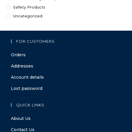
Safety Products
Uncategorized
FOR CUSTOMERS
Orders
Addresses
Account details
Lost password
QUICK LINKS
About Us
Contact Us