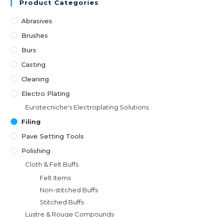
Product Categories
Abrasives
Brushes
Burs
Casting
Cleaning
Electro Plating
Eurotecniche's Electroplating Solutions
Filing
Pave Setting Tools
Polishing
Cloth & Felt Buffs
Felt Items
Non-stitched Buffs
Stitched Buffs
Lustre & Rouge Compounds