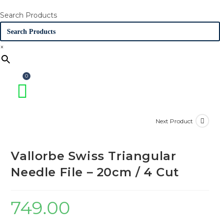
Search Products
×
Next Product
Vallorbe Swiss Triangular
Needle File – 20cm / 4 Cut
749.00