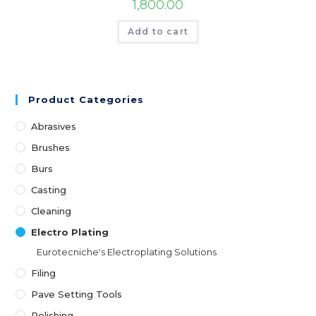
1,800.00
Add to cart
Product Categories
Abrasives
Brushes
Burs
Casting
Cleaning
Electro Plating
Eurotecniche's Electroplating Solutions
Filing
Pave Setting Tools
Polishing