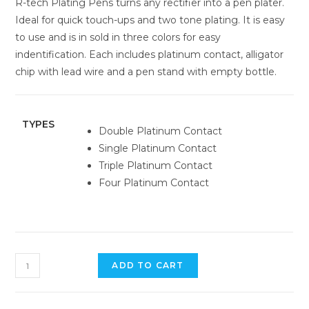
R-tech Plating Pens turns any rectifier into a pen plater.
Ideal for quick touch-ups and two tone plating. It is easy
to use and is in sold in three colors for easy
indentification. Each includes platinum contact, alligator
chip with lead wire and a pen stand with empty bottle.
TYPES
Double Platinum Contact
Single Platinum Contact
Triple Platinum Contact
Four Platinum Contact
ADD TO CART