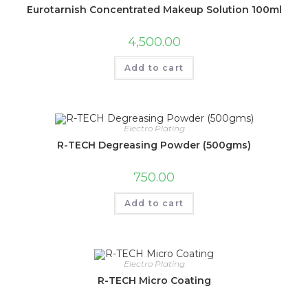
Eurotarnish Concentrated Makeup Solution 100ml
4,500.00
Add to cart
Electro Plating
R-TECH Degreasing Powder (500gms)
750.00
Add to cart
Electro Plating
R-TECH Micro Coating