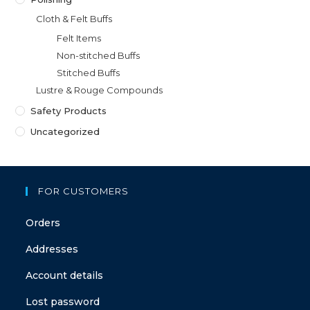
Cloth & Felt Buffs
Felt Items
Non-stitched Buffs
Stitched Buffs
Lustre & Rouge Compounds
Safety Products
Uncategorized
FOR CUSTOMERS
Orders
Addresses
Account details
Lost password