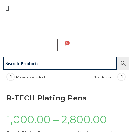
Previous Product
Next Product
R-TECH Plating Pens
1,000.00
–
2,800.00