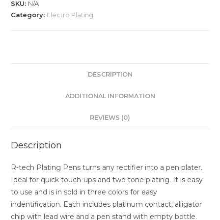
SKU:
N/A
Category:
Electro Plating
DESCRIPTION
ADDITIONAL INFORMATION
REVIEWS (0)
Description
R-tech Plating Pens turns any rectifier into a pen plater.
Ideal for quick touch-ups and two tone plating. It is easy
to use and is in sold in three colors for easy
indentification. Each includes platinum contact, alligator
chip with lead wire and a pen stand with empty bottle.