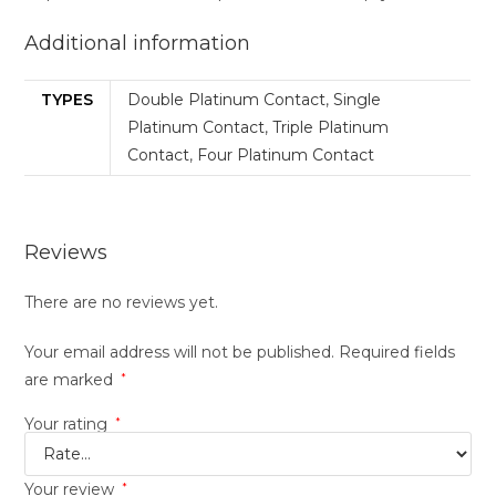
Additional information
TYPES
Double Platinum Contact
,
Single
Platinum Contact
,
Triple Platinum
Contact
,
Four Platinum Contact
Reviews
There are no reviews yet.
Your email address will not be published.
Required fields
are marked
*
Your rating
*
Your review
*