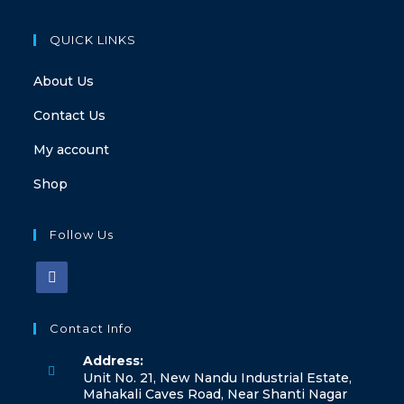
QUICK LINKS
About Us
Contact Us
My account
Shop
Follow Us
Contact Info
Address:
Unit No. 21, New Nandu Industrial Estate,
Mahakali Caves Road, Near Shanti Nagar