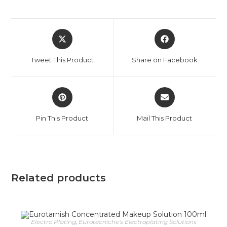
Tweet This Product
Share on Facebook
Pin This Product
Mail This Product
Related products
Electro Plating
,
Eurotecniche's Electroplating Solutions