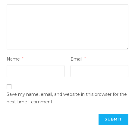
Name
*
Email
*
Save my name, email, and website in this browser for the
next time I comment.