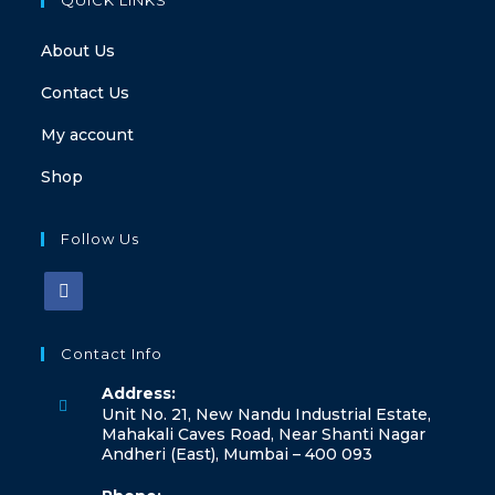
About Us
Contact Us
My account
Shop
Follow Us
Contact Info
Address:
Unit No. 21, New Nandu Industrial Estate,
Mahakali Caves Road, Near Shanti Nagar
Andheri (East), Mumbai – 400 093