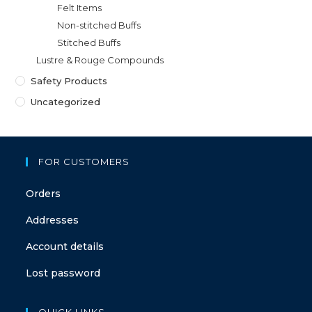
Felt Items
Non-stitched Buffs
Stitched Buffs
Lustre & Rouge Compounds
Safety Products
Uncategorized
FOR CUSTOMERS
Orders
Addresses
Account details
Lost password
QUICK LINKS