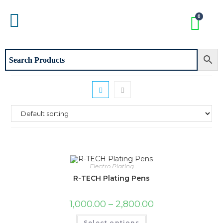
Electro Plating
R-TECH Plating Pens
1,000.00
–
2,800.00
Select options