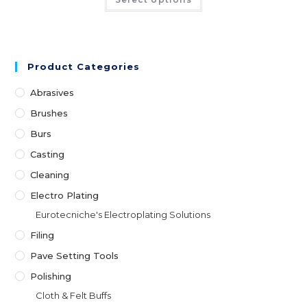
Product Categories
Abrasives
Brushes
Burs
Casting
Cleaning
Electro Plating
Eurotecniche's Electroplating Solutions
Filing
Pave Setting Tools
Polishing
Cloth & Felt Buffs