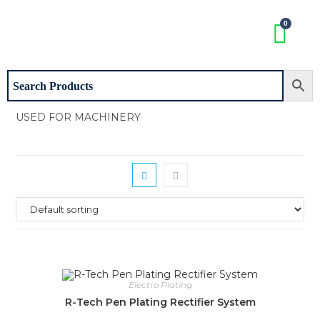
USED FOR MACHINERY
Electro Plating
R-Tech Pen Plating Rectifier System