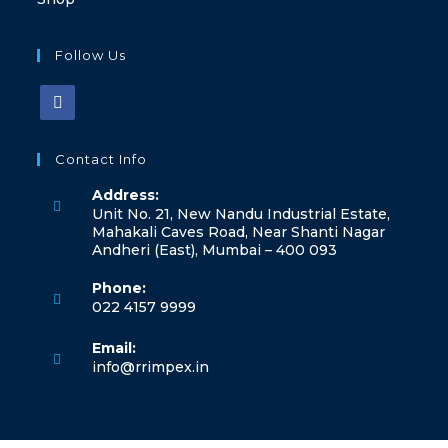
Follow Us
Contact Info
Address:
Unit No. 21, New Nandu Industrial Estate,
Mahakali Caves Road, Near Shanti Nagar
Andheri (East), Mumbai – 400 093
Phone:
022 4157 9999
Email:
info@rrimpex.in