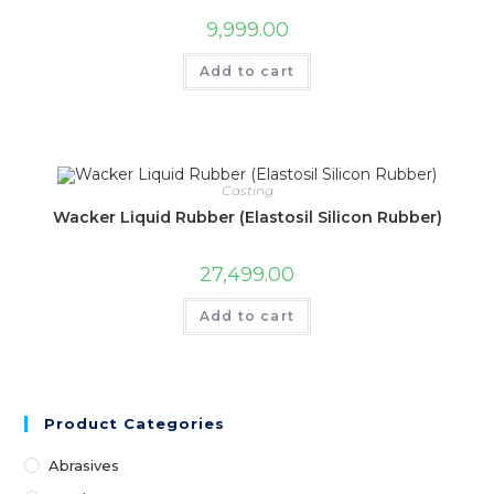
9,999.00
Add to cart
Casting
Wacker Liquid Rubber (Elastosil Silicon Rubber)
27,499.00
Add to cart
Product Categories
Abrasives