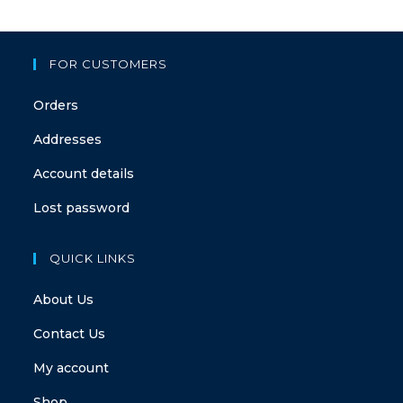
FOR CUSTOMERS
Orders
Addresses
Account details
Lost password
QUICK LINKS
About Us
Contact Us
My account
Shop