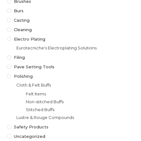
Brushes
Burs
Casting
Cleaning
Electro Plating
Eurotecniche's Electroplating Solutions
Filing
Pave Setting Tools
Polishing
Cloth & Felt Buffs
Felt Items
Non-stitched Buffs
Stitched Buffs
Lustre & Rouge Compounds
Safety Products
Uncategorized