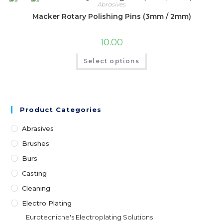
Abrasives
Macker Rotary Polishing Pins (3mm / 2mm)
10.00
Select options
Product Categories
Abrasives
Brushes
Burs
Casting
Cleaning
Electro Plating
Eurotecniche's Electroplating Solutions