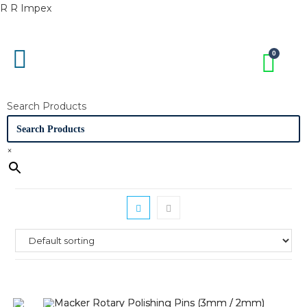
R R Impex
Search Products
×