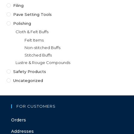
Filing
Pave Setting Tools
Polishing
Cloth & Felt Buffs
Felt Items
Non-stitched Buffs
Stitched Buffs
Lustre & Rouge Compounds
Safety Products
Uncategorized
FOR CUSTOMERS
Orders
Addresses