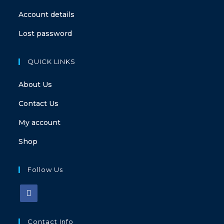
Account details
Lost password
QUICK LINKS
About Us
Contact Us
My account
Shop
Follow Us
Contact Info