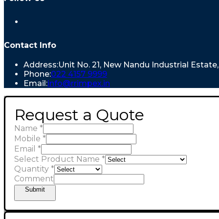
Contact Info
Address:
Unit No. 21, New Nandu Industrial Estat
Phone:
022 4157 9999
Email:
info@rrimpex.in
Request a Quote
Name
*
Mobile
*
Email
*
Select Product Name
*
Quantity
*
Comment
Submit