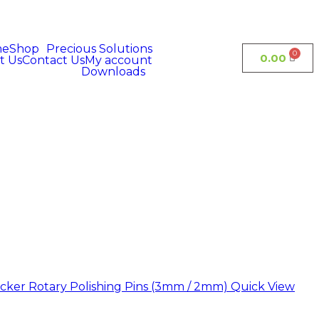
me
Shop
Precious Solutions
0.00
t Us
Contact Us
My account
Downloads
Quick View