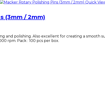
Quick Vie
ns (3mm / 2mm)
ing and polishing. Also excellent for creating a smooth s
,000 rpm. Pack : 100 pcs per box.