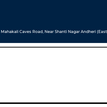
e, Mahakali Caves Road, Near Shanti Nagar Andheri (Eas