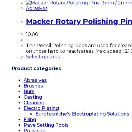
Abrasives
Macker Rotary Polishing Pi
10.00
This Pencil Polishing Rods are used for clean
on those hard to reach areas. Max. speed : 21
Select options
Product categories
Abrasives
Brushes
Burs
Casting
Cleaning
Electro Plating
Eurotecniche's Electroplating Solutions
Filing
Pave Setting Tools
Polishing