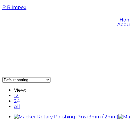
R R Impex
Ho
Abou
View:
12
24
All