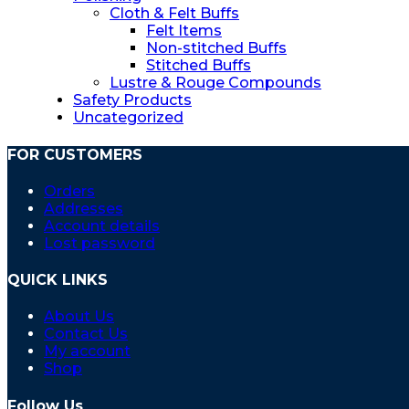
Cloth & Felt Buffs
Felt Items
Non-stitched Buffs
Stitched Buffs
Lustre & Rouge Compounds
Safety Products
Uncategorized
FOR CUSTOMERS
Orders
Addresses
Account details
Lost password
QUICK LINKS
About Us
Contact Us
My account
Shop
Follow Us