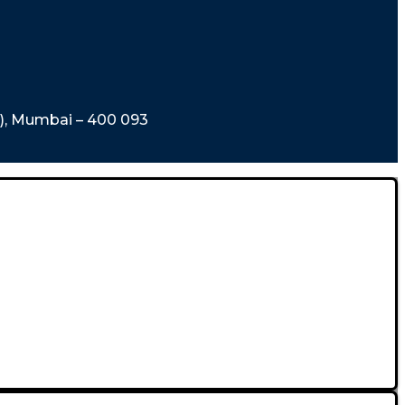
t), Mumbai – 400 093