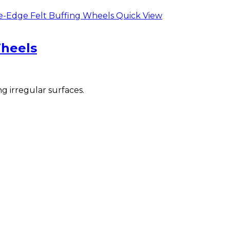
Quick View
Wheels
g irregular surfaces.