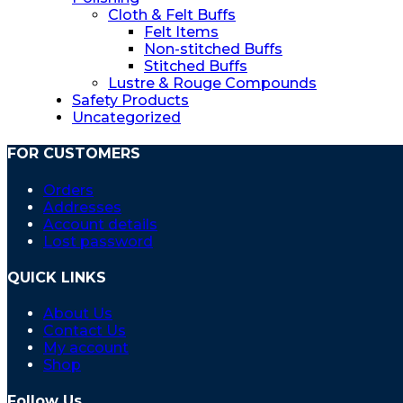
Cloth & Felt Buffs
Felt Items
Non-stitched Buffs
Stitched Buffs
Lustre & Rouge Compounds
Safety Products
Uncategorized
FOR CUSTOMERS
Orders
Addresses
Account details
Lost password
QUICK LINKS
About Us
Contact Us
My account
Shop
Follow Us