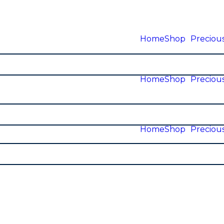
Home
Shop
Precious
Home
Shop
Precious
Home
Shop
Precious