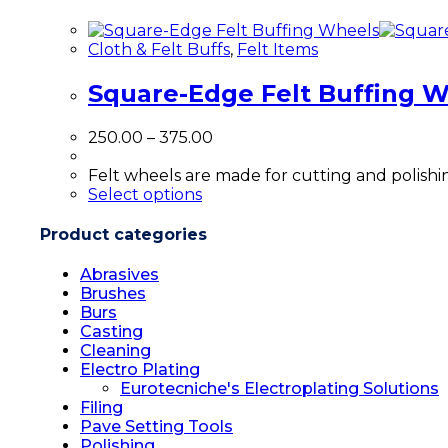
multiple
variants.
Cloth & Felt Buffs
,
Felt Items
The
options
Square-Edge Felt Buffing 
may
be
chosen
Price
250.00
–
375.00
on
range:
the
₹250.00
Felt wheels are made for cutting and polishin
product
This
through
Select options
page
product
₹375.00
has
Product categories
multiple
variants.
Abrasives
The
Brushes
options
Burs
may
Casting
be
Cleaning
chosen
Electro Plating
on
Eurotecniche's Electroplating Solutions
the
Filing
product
Pave Setting Tools
page
Polishing