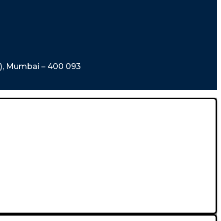
t), Mumbai – 400 093