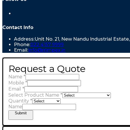
Opens
in
a
new
Contact Info
tab
Address:
Unit No. 21, New Nandu Industrial Estat
Opens
Phone:
022 4157 9999
in
Opens
Email:
info@rrimpex.in
your
in
application
your
Request a Quote
application
Name
*
Mobile
*
Email
*
Select Product Name
*
Quantity
*
Name
Submit