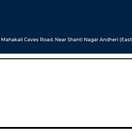
e, Mahakali Caves Road, Near Shanti Nagar Andheri (Eas