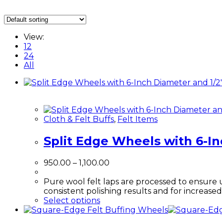
View:
12
24
All
Cloth & Felt Buffs
,
Felt Items
Split Edge Wheels with 6-In
Price
950.00
–
1,100.00
range:
₹950.00
Pure wool felt laps are processed to ensure 
through
consistent polishing results and for increase
This
₹1,100.00
Select options
product
has