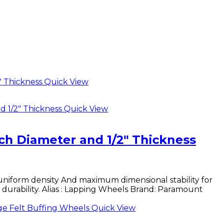
Quick View
Quick View
ch Diameter and 1/2″ Thickness
uniform density And maximum dimensional stability for
d durability. Alias : Lapping Wheels Brand: Paramount
Quick View