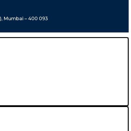
t), Mumbai – 400 093