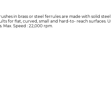
 in brass or steel ferrules are made with solid steel
ults for flat, curved, small and hard-to- reach surfaces. U
ls. Max. Speed : 22,000 rpm.