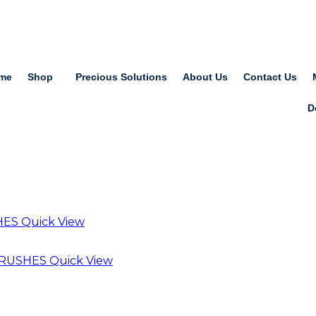
me
Shop
Precious Solutions
About Us
Contact Us
D
Quick View
Quick View