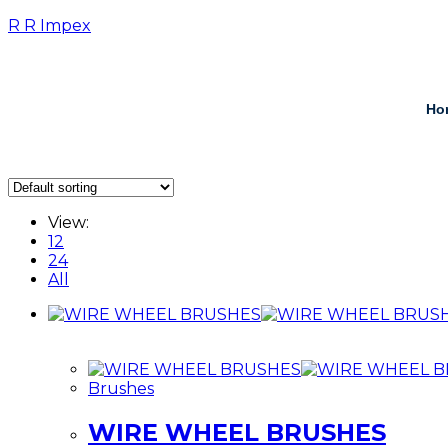
R R Impex
Ho
View:
12
24
All
Brushes
WIRE WHEEL BRUSHES