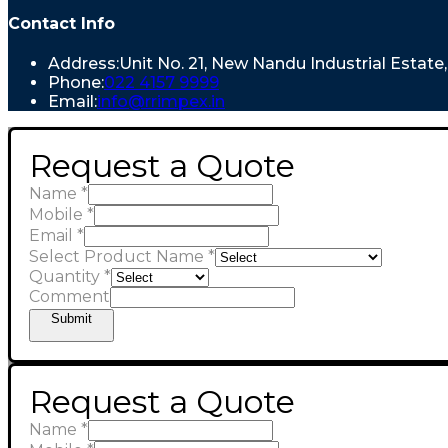
Contact Info
Address:
Unit No. 21, New Nandu Industrial Estat
Phone:
022 4157 9999
Email:
info@rrimpex.in
Request a Quote
Name
*
Mobile
*
Email
*
Select Product Name
*
Quantity
*
Comment
Submit
Request a Quote
Name
*