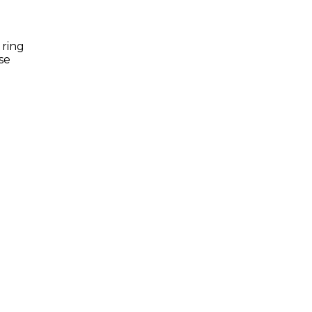
 ring
se