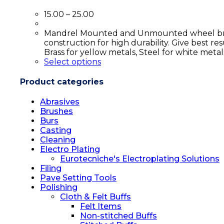
15.00
–
25.00
Mandrel Mounted and Unmounted wheel brushes
construction for high durability. Give best res
Brass for yellow metals, Steel for white meta
Select options
Product categories
Abrasives
Brushes
Burs
Casting
Cleaning
Electro Plating
Eurotecniche's Electroplating Solutions
Filing
Pave Setting Tools
Polishing
Cloth & Felt Buffs
Felt Items
Non-stitched Buffs