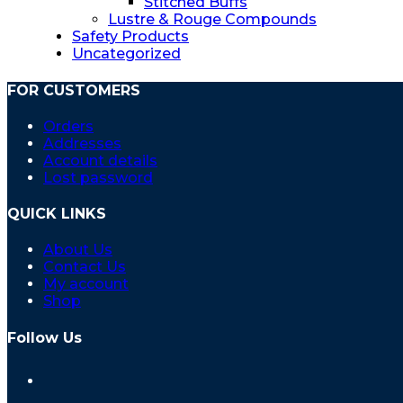
Stitched Buffs
Lustre & Rouge Compounds
Safety Products
Uncategorized
FOR CUSTOMERS
Orders
Addresses
Account details
Lost password
QUICK LINKS
About Us
Contact Us
My account
Shop
Follow Us