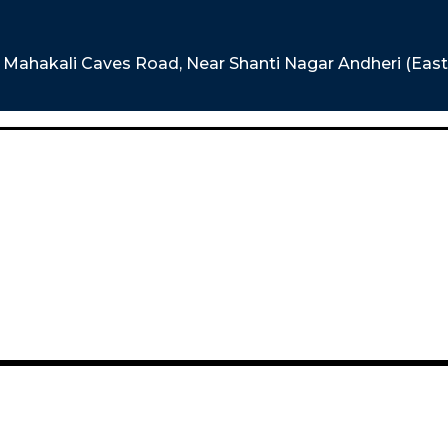
e, Mahakali Caves Road, Near Shanti Nagar Andheri (Eas