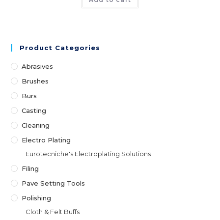
Product Categories
Abrasives
Brushes
Burs
Casting
Cleaning
Electro Plating
Eurotecniche's Electroplating Solutions
Filing
Pave Setting Tools
Polishing
Cloth & Felt Buffs