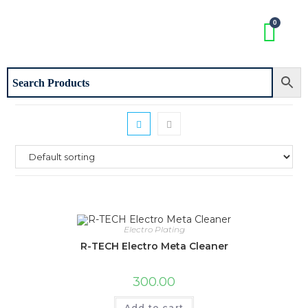
Electro Plating
R-TECH Electro Meta Cleaner
300.00
Add to cart