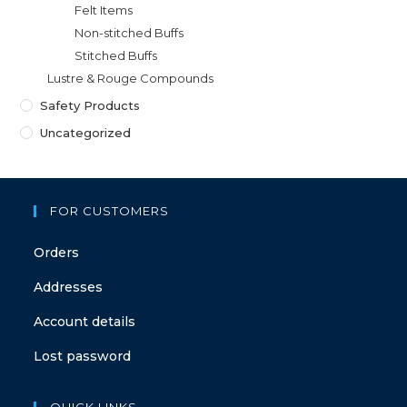
Felt Items
Non-stitched Buffs
Stitched Buffs
Lustre & Rouge Compounds
Safety Products
Uncategorized
FOR CUSTOMERS
Orders
Addresses
Account details
Lost password
QUICK LINKS