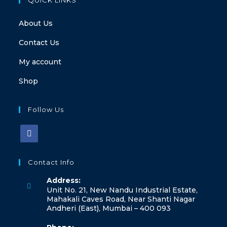
About Us
Contact Us
My account
Shop
Follow Us
Contact Info
Address:
Unit No. 21, New Nandu Industrial Estate,
Mahakali Caves Road, Near Shanti Nagar
Andheri (East), Mumbai – 400 093