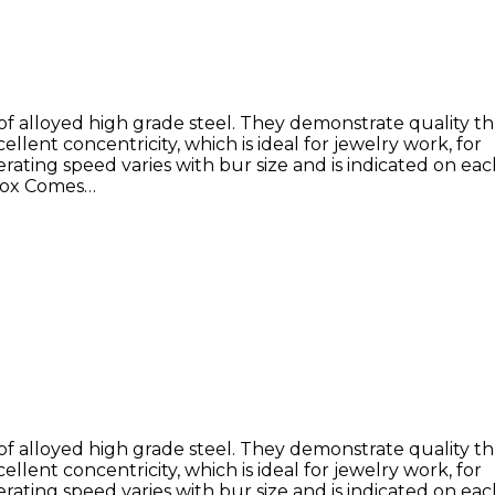
of alloyed high grade steel. They demonstrate quality 
llent concentricity, which is ideal for jewelry work, for
rating speed varies with bur size and is indicated on ea
 Box Comes…
of alloyed high grade steel. They demonstrate quality 
llent concentricity, which is ideal for jewelry work, for
rating speed varies with bur size and is indicated on ea