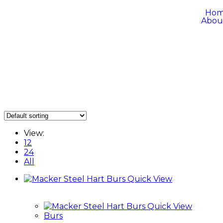
Ho
Abou
View:
12
24
All
Quick View
Quick View
Burs