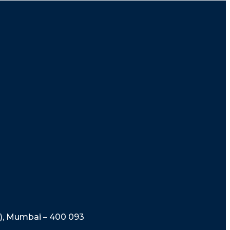
t), Mumbai – 400 093