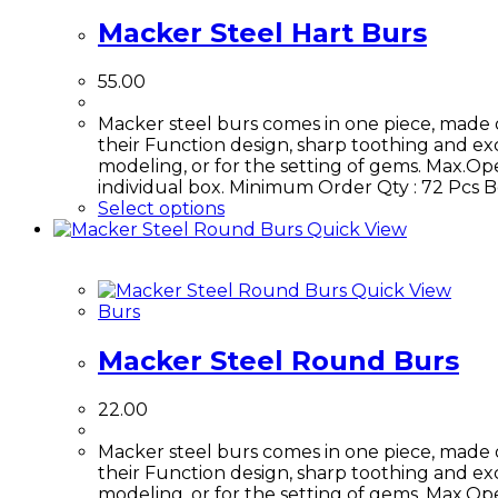
Macker Steel Hart Burs
55.00
Macker steel burs comes in one piece, made 
their Function design, sharp toothing and exce
modeling, or for the setting of gems. Max.Ope
individual box. Minimum Order Qty : 72 Pcs
Select options
Quick View
Quick View
Burs
Macker Steel Round Burs
22.00
Macker steel burs comes in one piece, made 
their Function design, sharp toothing and exce
modeling, or for the setting of gems. Max.Ope