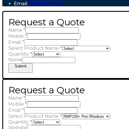
Email:
info@rrimpex.in
Request a Quote
Name
*
Mobile
*
Email
*
Select Product Name
*
Quantity
*
Name
Submit
Request a Quote
Name
*
Mobile
*
Email
*
Select Product Name
*
Quantity
*
Website