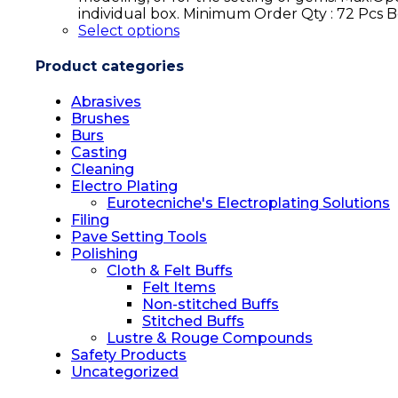
individual box. Minimum Order Qty : 72 Pcs
Select options
Product categories
Abrasives
Brushes
Burs
Casting
Cleaning
Electro Plating
Eurotecniche's Electroplating Solutions
Filing
Pave Setting Tools
Polishing
Cloth & Felt Buffs
Felt Items
Non-stitched Buffs
Stitched Buffs
Lustre & Rouge Compounds
Safety Products
Uncategorized