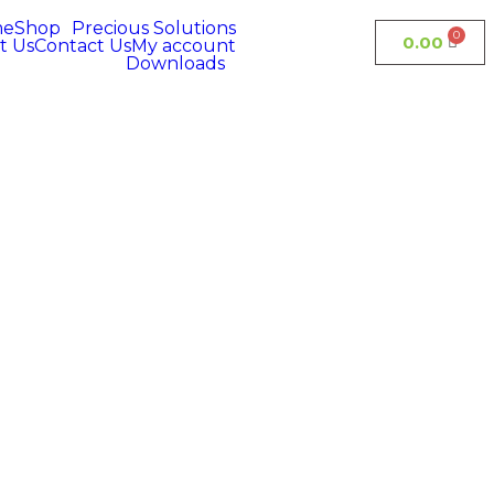
me
Shop
Precious Solutions
0.00
t Us
Contact Us
My account
Downloads