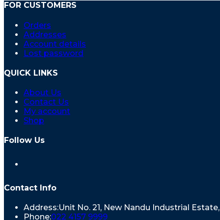
FOR CUSTOMERS
Orders
Addresses
Account details
Lost password
QUICK LINKS
About Us
Contact Us
My account
Shop
Follow Us
Contact Info
Address:
Unit No. 21, New Nandu Industrial Estat
Phone:
022 4157 9999