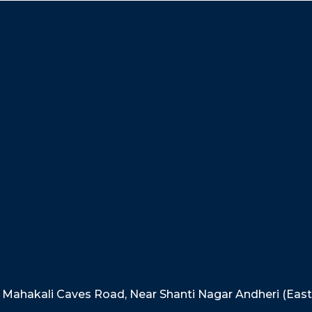
e, Mahakali Caves Road, Near Shanti Nagar Andheri (Eas