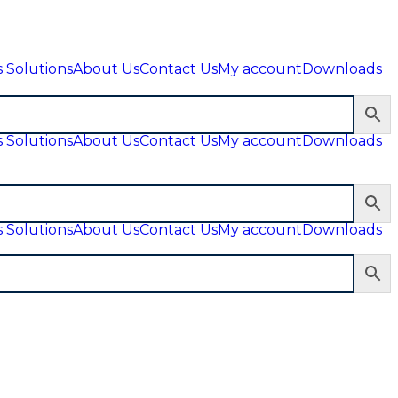
 Solutions
About Us
Contact Us
My account
Downloads
 Solutions
About Us
Contact Us
My account
Downloads
 Solutions
About Us
Contact Us
My account
Downloads