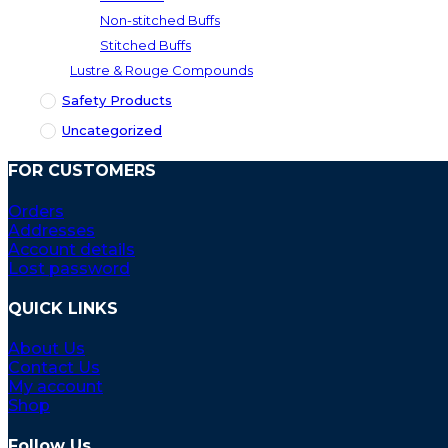
Non-stitched Buffs
Stitched Buffs
Lustre & Rouge Compounds
Safety Products
Uncategorized
FOR CUSTOMERS
Orders
Addresses
Account details
Lost password
QUICK LINKS
About Us
Contact Us
My account
Shop
Follow Us