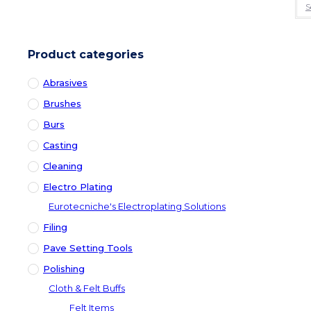
S
Product categories
Abrasives
Brushes
Burs
Casting
Cleaning
Electro Plating
Eurotecniche's Electroplating Solutions
Filing
Pave Setting Tools
Polishing
Cloth & Felt Buffs
Felt Items