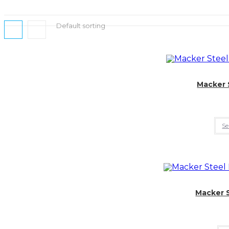
Default sorting
Macker 
Se
Macker 