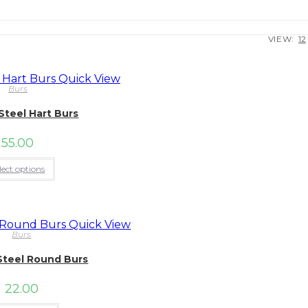
VIEW:
12
Quick View
Burs
Steel Hart Burs
55.00
This
lect options
product
has
multiple
variants.
The
Quick View
options
Burs
may
be
Steel Round Burs
chosen
on
the
22.00
product
page
This