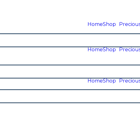
Home
Shop
Precious
Home
Shop
Precious
Home
Shop
Precious