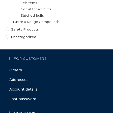
Felt Items
Non-stitched Buffs
Stitched Buffs
Lustre & Rouge Compounds
Safety Products
Uncategorized
FOR CUSTOMERS
Orders
Addresses
Account details
Lost password
QUICK LINKS