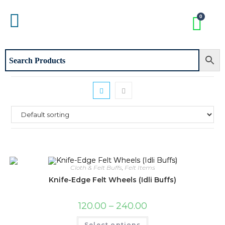
Cloth & Felt Buffs
,
Felt Items
Knife-Edge Felt Wheels (Idli Buffs)
120.00
–
240.00
Select options