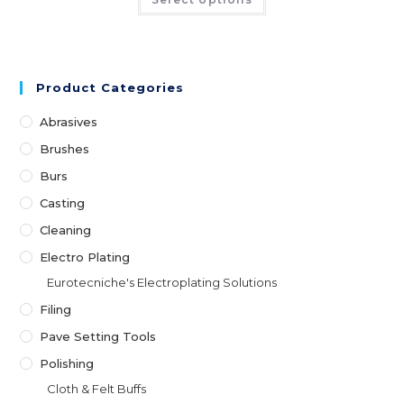
Product Categories
Abrasives
Brushes
Burs
Casting
Cleaning
Electro Plating
Eurotecniche's Electroplating Solutions
Filing
Pave Setting Tools
Polishing
Cloth & Felt Buffs