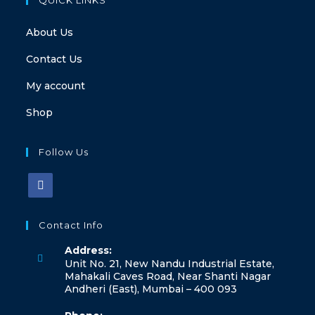
About Us
Contact Us
My account
Shop
Follow Us
Contact Info
Address:
Unit No. 21, New Nandu Industrial Estate,
Mahakali Caves Road, Near Shanti Nagar
Andheri (East), Mumbai – 400 093