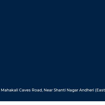
e, Mahakali Caves Road, Near Shanti Nagar Andheri (Eas