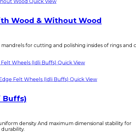
Quick View
with Wood & Without Wood
ndrels for cutting and polishing insides of rings and
Quick View
Quick View
 Buffs)
uniform density And maximum dimensional stability for
durability.