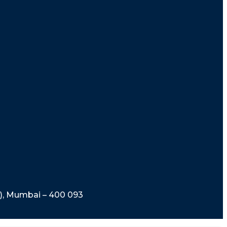
t), Mumbai – 400 093