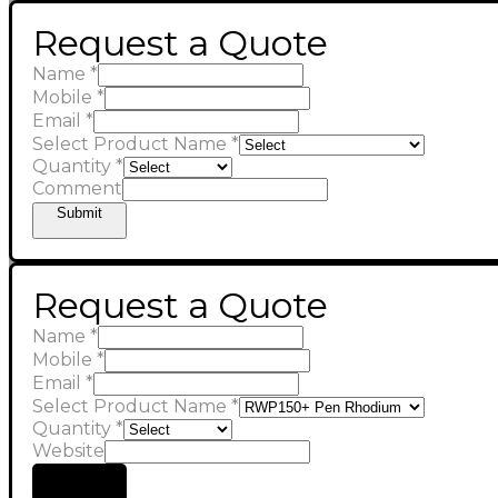
Request a Quote
Name
*
Mobile
*
Email
*
Select Product Name
*
Quantity
*
Comment
Submit
Request a Quote
Name
*
Mobile
*
Email
*
Select Product Name
*
Quantity
*
Website
Submit