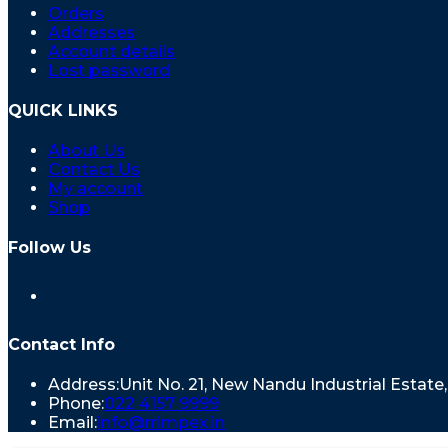
Orders
Addresses
Account details
Lost password
QUICK LINKS
About Us
Contact Us
My account
Shop
Follow Us
Contact Info
Address:
Unit No. 21, New Nandu Industrial Estat
Phone:
022 4157 9999
Email:
info@rrimpex.in