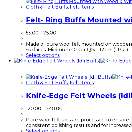
Cloth & Felt Buffs
,
Felt Items
Felt- Ring Buffs Mounted 
55.00
–
75.00
Made of pure wool felt mounted on wooden ma
surfaces. Minimum Order Qty - 12pcs (1 Pkt)
Select options
Cloth & Felt Buffs
,
Felt Items
Knife-Edge Felt Wheels (Idli
120.00
–
240.00
Pure wool felt laps are processed to ensure 
consistent polishing results and for increased 
Select options