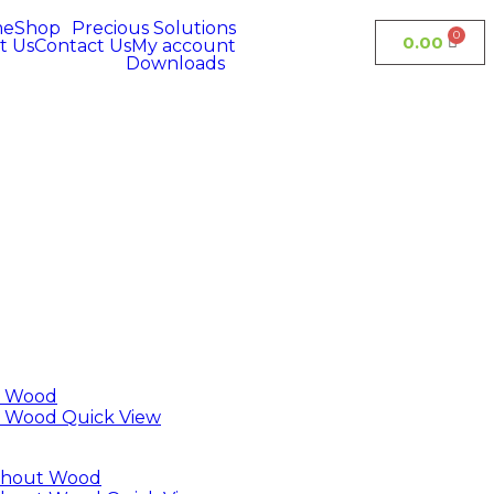
me
Shop
Precious Solutions
0.00
t Us
Contact Us
My account
Downloads
Quick View