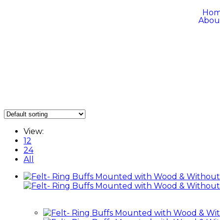
Ho
Abou
View:
12
24
All