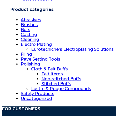
Product categories
Abrasives
Brushes
Burs
Casting
Cleaning
Electro Plating
Eurotecniche's Electroplating Solutions
Filing
Pave Setting Tools
Polishing
Cloth & Felt Buffs
Felt Items
Non-stitched Buffs
Stitched Buffs
Lustre & Rouge Compounds
Safety Products
Uncategorized
FOR CUSTOMERS