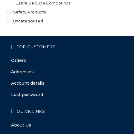
Lustre & Rouge Compounds
Safety Products
Uncategorized
FOR CUSTOMERS
Orders
Addresses
Account details
Lost password
QUICK LINKS
About Us