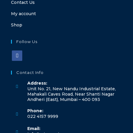
Contact Us
My account
Shop
Follow Us
Opens
in
Contact Info
a
Address:
new
Unit No. 21, New Nandu Industrial Estate,
tab
Mahakali Caves Road, Near Shanti Nagar
Andheri (East), Mumbai – 400 093
Phone:
022 4157 9999
Opens
Email:
in