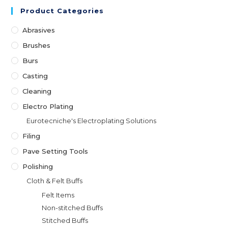
may
Product Categories
be
chosen
on
Abrasives
the
product
Brushes
page
Burs
Casting
Cleaning
Electro Plating
Eurotecniche's Electroplating Solutions
Filing
Pave Setting Tools
Polishing
Cloth & Felt Buffs
Felt Items
Non-stitched Buffs
Stitched Buffs