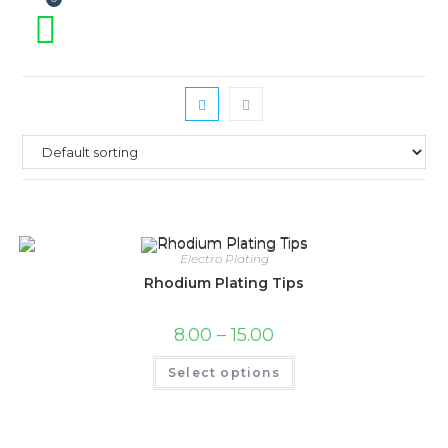
Electro Plating
Rhodium Plating Tips
Price
8.00
–
15.00
range:
₹8.00
This
Select options
through
product
₹15.00
has
multiple
variants.
The
options