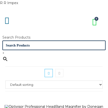
R R Impex
Search Products
×