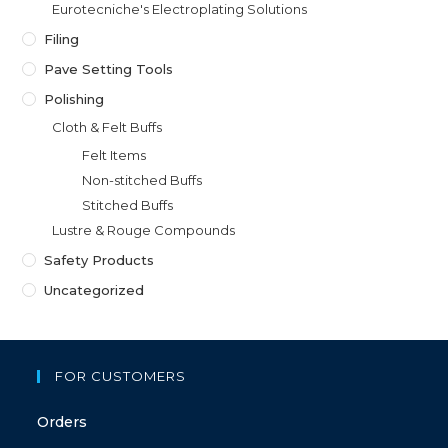
Eurotecniche's Electroplating Solutions
Filing
Pave Setting Tools
Polishing
Cloth & Felt Buffs
Felt Items
Non-stitched Buffs
Stitched Buffs
Lustre & Rouge Compounds
Safety Products
Uncategorized
FOR CUSTOMERS
Orders