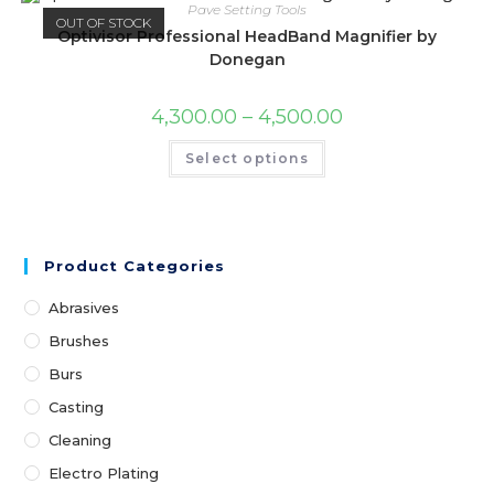
Pave Setting Tools
OUT OF STOCK
Optivisor Professional HeadBand Magnifier by
Donegan
4,300.00
–
4,500.00
Select options
Product Categories
Abrasives
Brushes
Burs
Casting
Cleaning
Electro Plating