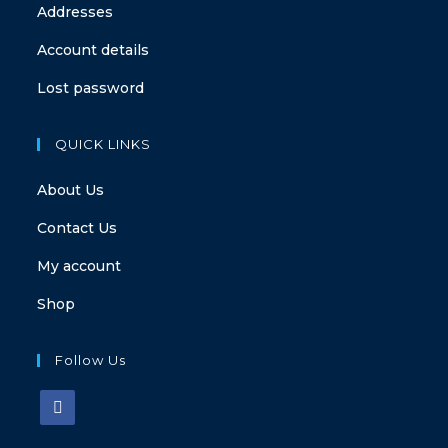
Addresses
Account details
Lost password
QUICK LINKS
About Us
Contact Us
My account
Shop
Follow Us