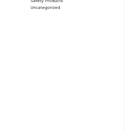
Safety Products
Uncategorized