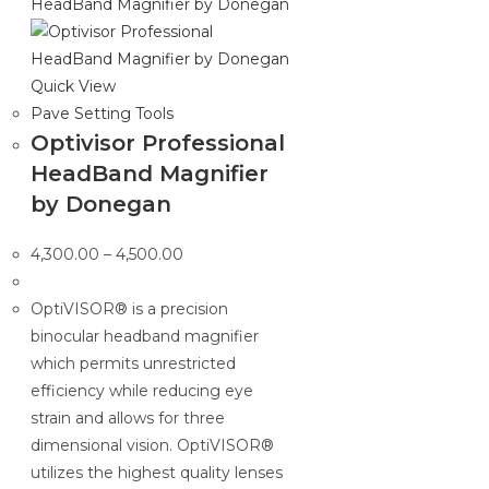
Quick View
Pave Setting Tools
Optivisor Professional
HeadBand Magnifier
by Donegan
Price
4,300.00
–
4,500.00
range:
₹4,300.00
OptiVISOR® is a precision
through
binocular headband magnifier
₹4,500.00
which permits unrestricted
efficiency while reducing eye
strain and allows for three
dimensional vision. OptiVISOR®
utilizes the highest quality lenses