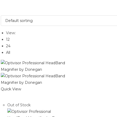
View:
12
24
All
Quick View
Out of Stock