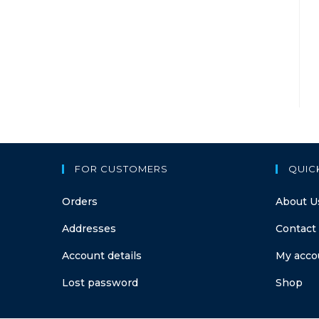
FOR CUSTOMERS
QUIC
Orders
About U
Addresses
Contact
Account details
My acco
Lost password
Shop