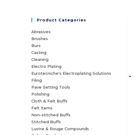
Product Categories
Abrasives
Brushes
Burs
Casting
Cleaning
Electro Plating
Eurotecniche's Electroplating Solutions
Filing
Pave Setting Tools
Polishing
Cloth & Felt Buffs
Felt Items
Non-stitched Buffs
Stitched Buffs
Lustre & Rouge Compounds