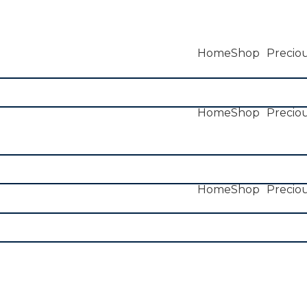
Home
Shop
Preciou
Home
Shop
Preciou
Home
Shop
Preciou