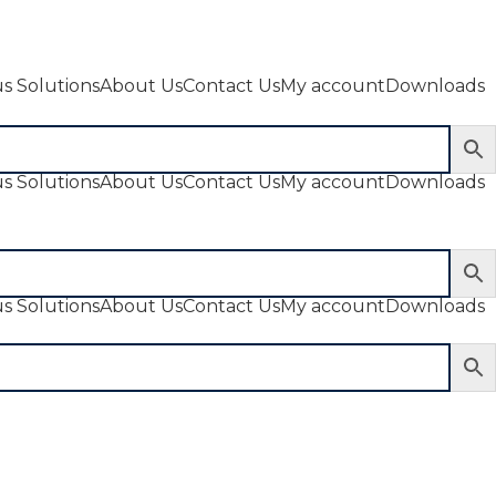
s Solutions
About Us
Contact Us
My account
Downloads
s Solutions
About Us
Contact Us
My account
Downloads
s Solutions
About Us
Contact Us
My account
Downloads