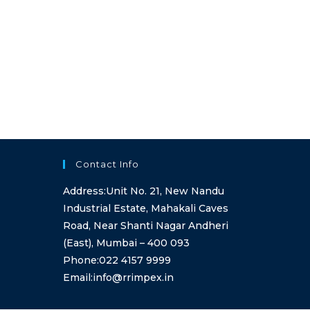
Contact Info
Address:
Unit No. 21, New Nandu
Industrial Estate, Mahakali Caves
Road, Near Shanti Nagar Andheri
(East), Mumbai – 400 093
Opens
Phone:
022 4157 9999
in
Opens
Email:
info@rrimpex.in
your
in