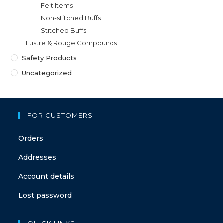
Felt Items
Non-stitched Buffs
Stitched Buffs
Lustre & Rouge Compounds
Safety Products
Uncategorized
FOR CUSTOMERS
Orders
Addresses
Account details
Lost password
QUICK LINKS