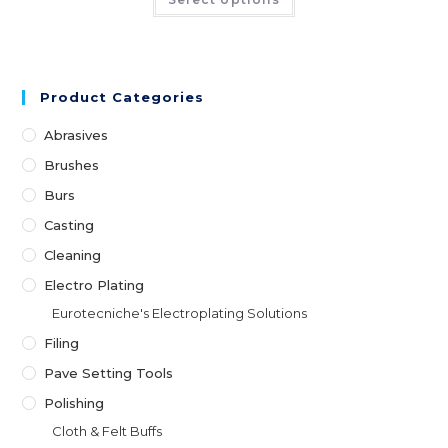
Product Categories
Abrasives
Brushes
Burs
Casting
Cleaning
Electro Plating
Eurotecniche's Electroplating Solutions
Filing
Pave Setting Tools
Polishing
Cloth & Felt Buffs