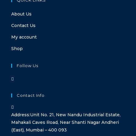
About Us
Contact Us
My account
Shop
Follow Us
Contact Info
Address:
Unit No. 21, New Nandu Industrial Estate,
Mahakali Caves Road, Near Shanti Nagar Andheri
(East), Mumbai – 400 093