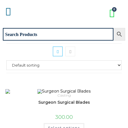
Casting
Surgeon Surgical Blades
300.00
Select options