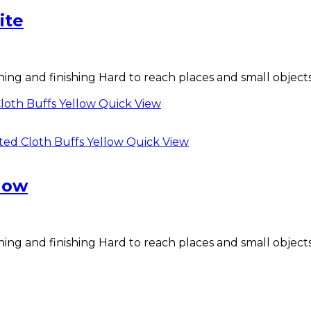
ite
shing and finishing Hard to reach places and small objects
Quick View
Quick View
low
shing and finishing Hard to reach places and small objects