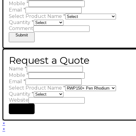
Mobile
*
Email
*
Select Product Name
*
Quantity
*
Comment
Submit
Request a Quote
Name
*
Mobile
*
Email
*
Select Product Name
*
Quantity
*
Website
Submit
×
×