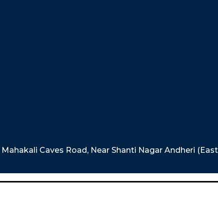
e, Mahakali Caves Road, Near Shanti Nagar Andheri (Eas