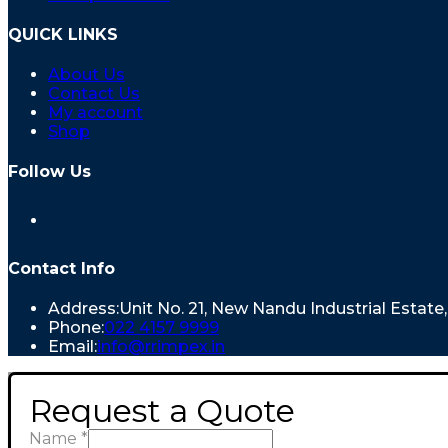
QUICK LINKS
About Us
Contact Us
My account
Shop
Follow Us
Contact Info
Address:
Unit No. 21, New Nandu Industrial Estat
Phone:
022 4157 9999
Email:
info@rrimpex.in
Request a Quote
Name
*