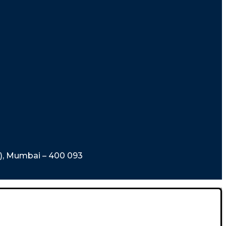
t), Mumbai – 400 093