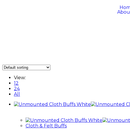
Ho
Abou
View:
12
24
All
Cloth & Felt Buffs