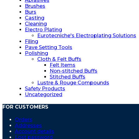
Abrasives
Brushes
Burs
Casting
Cleaning
Electro Plating
Eurotecniche's Electroplating Solutions
Filing
Pave Setting Tools
Polishing
Cloth & Felt Buffs
Felt Items
Non-stitched Buffs
Stitched Buffs
Lustre & Rouge Compounds
Safety Products
Uncategorized
FOR CUSTOMERS
Orders
Addresses
Account details
Lost password