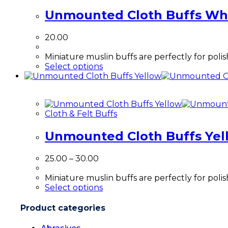
Unmounted Cloth Buffs Wh
20.00
Miniature muslin buffs are perfectly for poli
Select options
Cloth & Felt Buffs
Unmounted Cloth Buffs Yel
25.00
–
30.00
Miniature muslin buffs are perfectly for poli
Select options
Product categories