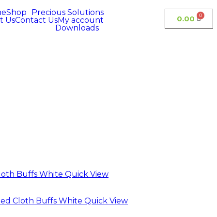
me
Shop
Precious Solutions
0.00
t Us
Contact Us
My account
Downloads
Quick View
Quick View