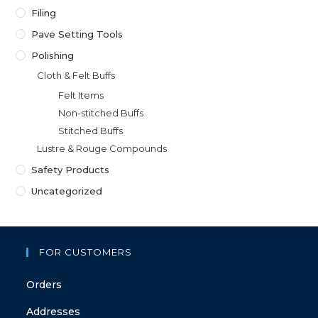
Filing
Pave Setting Tools
Polishing
Cloth & Felt Buffs
Felt Items
Non-stitched Buffs
Stitched Buffs
Lustre & Rouge Compounds
Safety Products
Uncategorized
FOR CUSTOMERS
Orders
Addresses