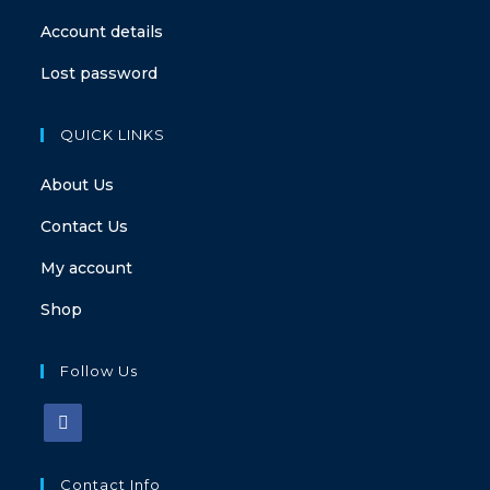
Account details
Lost password
QUICK LINKS
About Us
Contact Us
My account
Shop
Follow Us
Contact Info