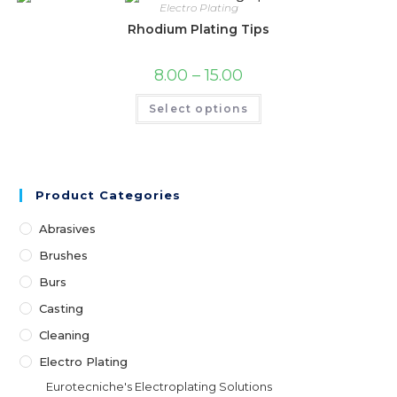
Electro Plating
Rhodium Plating Tips
8.00
–
15.00
Select options
Product Categories
Abrasives
Brushes
Burs
Casting
Cleaning
Electro Plating
Eurotecniche's Electroplating Solutions