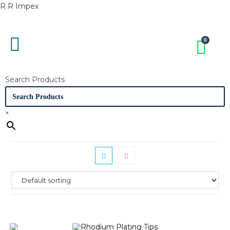
R R Impex
Search Products
×