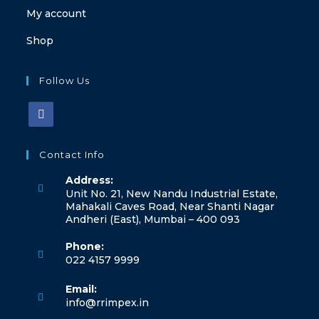
My account
Shop
Follow Us
Contact Info
Address:
Unit No. 21, New Nandu Industrial Estate,
Mahakali Caves Road, Near Shanti Nagar
Andheri (East), Mumbai – 400 093
Phone:
022 4157 9999
Email:
info@rrimpex.in