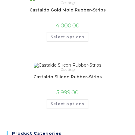
Casting
Castaldo Gold Mold Rubber-Strips
4,000.00
Select options
Casting
Castaldo Silicon Rubber-Strips
5,999.00
Select options
Product Categories