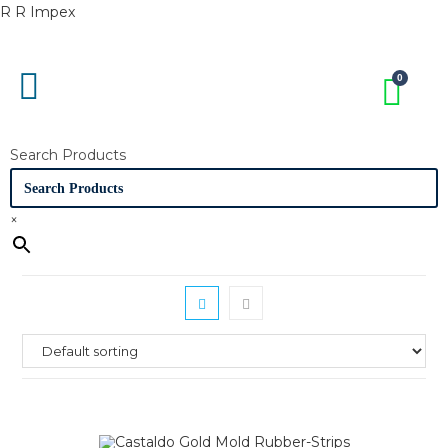
R R Impex
Search Products
×