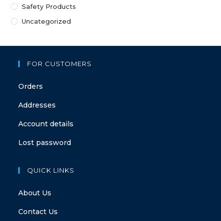
Safety Products
Uncategorized
FOR CUSTOMERS
Orders
Addresses
Account details
Lost password
QUICK LINKS
About Us
Contact Us