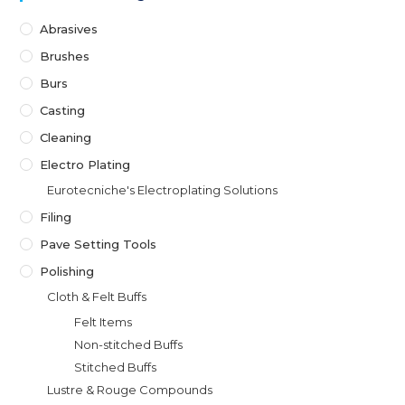
Abrasives
Brushes
Burs
Casting
Cleaning
Electro Plating
Eurotecniche's Electroplating Solutions
Filing
Pave Setting Tools
Polishing
Cloth & Felt Buffs
Felt Items
Non-stitched Buffs
Stitched Buffs
Lustre & Rouge Compounds