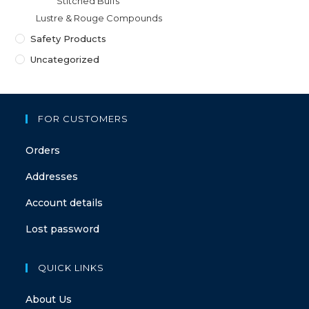
Stitched Buffs
Lustre & Rouge Compounds
Safety Products
Uncategorized
FOR CUSTOMERS
Orders
Addresses
Account details
Lost password
QUICK LINKS
About Us