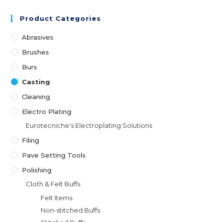
Product Categories
Abrasives
Brushes
Burs
Casting
Cleaning
Electro Plating
Eurotecniche's Electroplating Solutions
Filing
Pave Setting Tools
Polishing
Cloth & Felt Buffs
Felt Items
Non-stitched Buffs