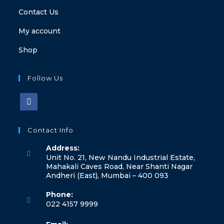
Contact Us
My account
Shop
Follow Us
Contact Info
Address:
Unit No. 21, New Nandu Industrial Estate,
Mahakali Caves Road, Near Shanti Nagar
Andheri (East), Mumbai – 400 093
Phone:
022 4157 9999