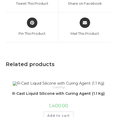
Tweet This Product
Share on Facebook
Pin This Product
Mail This Product
Related products
Casting
R-Cast Liquid Silicone with Curing Agent (1.1 Kg)
1,400.00
Add to cart