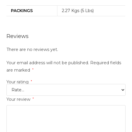
PACKINGS
2.27 Kgs (5 Lbs)
Reviews
There are no reviews yet.
Your email address will not be published.
Required fields
are marked
*
Your rating
*
Your review
*