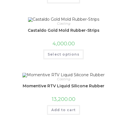
Casting
Castaldo Gold Mold Rubber-Strips
4,000.00
Select options
Casting
Momentive RTV Liquid Silicone Rubber
13,200.00
Add to cart