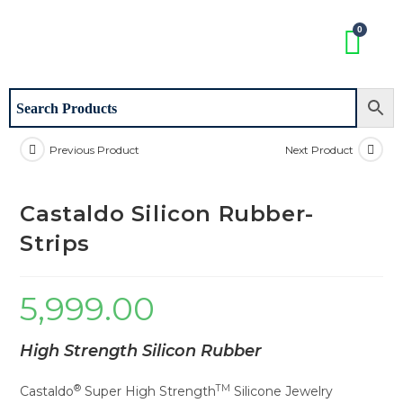
Previous Product
Next Product
Castaldo Silicon Rubber-
Strips
5,999.00
High Strength Silicon Rubber
®
TM
Castaldo
Super High Strength
Silicone Jewelry