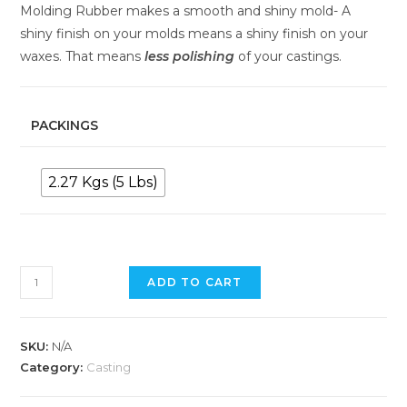
Molding Rubber makes a smooth and shiny mold- A
shiny finish on your molds means a shiny finish on your
waxes. That means
less
polishing
of your castings.
PACKINGS
2.27 Kgs (5 Lbs)
ADD TO CART
SKU:
N/A
Category:
Casting