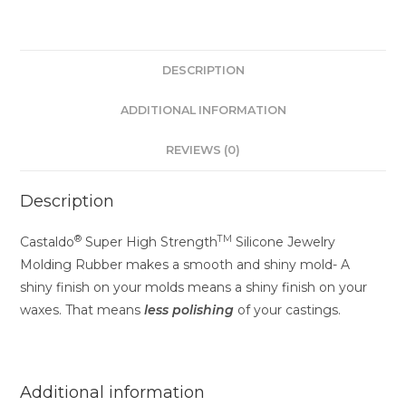
DESCRIPTION
ADDITIONAL INFORMATION
REVIEWS (0)
Description
®
TM
Castaldo
Super High Strength
Silicone Jewelry
Molding Rubber makes a smooth and shiny mold- A
shiny finish on your molds means a shiny finish on your
waxes. That means
less
polishing
of your castings.
Additional information