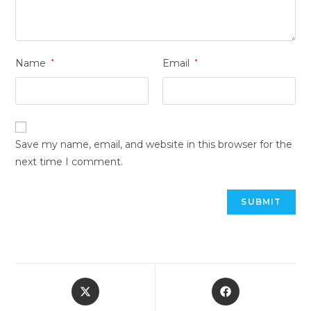
Name
*
Email
*
Save my name, email, and website in this browser for the
next time I comment.