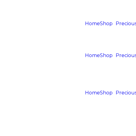
Home
Shop
Precious
Home
Shop
Precious
Home
Shop
Precious