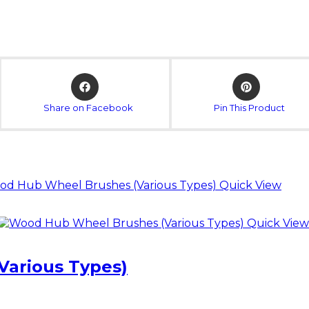
Opens
Opens
in
in
a
a
Share on Facebook
Pin This Product
new
new
window
window
Quick View
Quick View
arious Types)