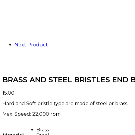
Next Product
BRASS AND STEEL BRISTLES END 
15.00
Hard and Soft bristle type are made of steel or brass.
Max. Speed: 22,000 rpm.
Brass