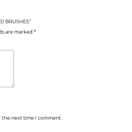
END BRUSHES”
lds are marked
*
r the next time I comment.