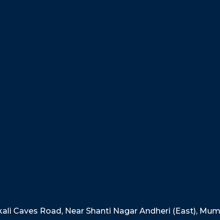
akali Caves Road, Near Shanti Nagar Andheri (East), Mu