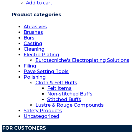
Add to cart
product
page
Product categories
Abrasives
Brushes
Burs
Casting
Cleaning
Electro Plating
Eurotecniche's Electroplating Solutions
Filing
Pave Setting Tools
Polishing
Cloth & Felt Buffs
Felt Items
Non-stitched Buffs
Stitched Buffs
Lustre & Rouge Compounds
Safety Products
Uncategorized
FOR CUSTOMERS