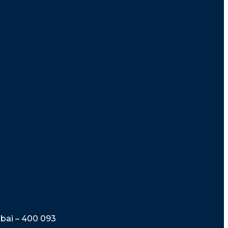
mbai – 400 093