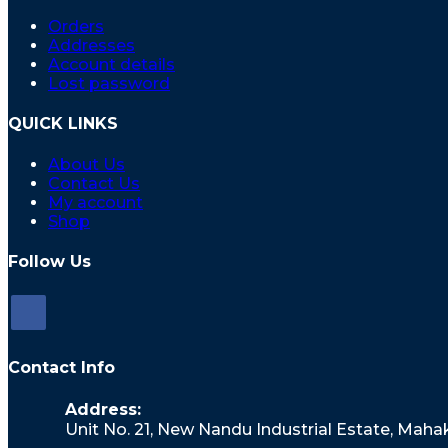
Orders
Addresses
Account details
Lost password
QUICK LINKS
About Us
Contact Us
My account
Shop
Follow Us
Opens
in
Contact Info
a
new
Address:
tab
Unit No. 21, New Nandu Industrial Estate, Mah