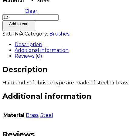
Material
Steel
Clear
BRASS
AND
Add to cart
STEEL
SKU:
N/A
Category:
Brushes
BRISTLES
END
Description
BRUSHES
Additional information
quantity
Reviews (0)
Description
Hard and Soft bristle type are made of steel or brass.
Additional information
Material
Brass
,
Steel
Reviews