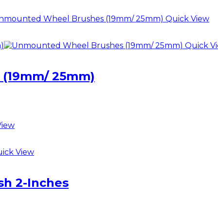
Quick View
Quick V
 (19mm/ 25mm)
View
ick View
h 2-Inches