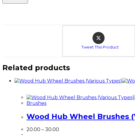
Opens
in
a
Tweet This Product
new
window
Related products
Brushes
Wood Hub Wheel Brushes (V
Price
20.00
–
30.00
range: