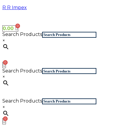
Skip
R R Impex
to
content
0.00
Search Products
×
Search Products
×
Search Products
×