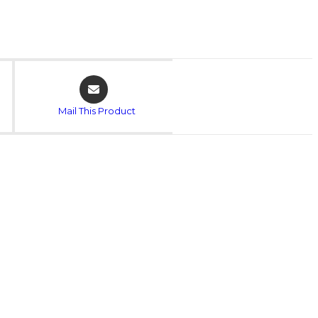
Opens
in
a
Mail This Product
new
window