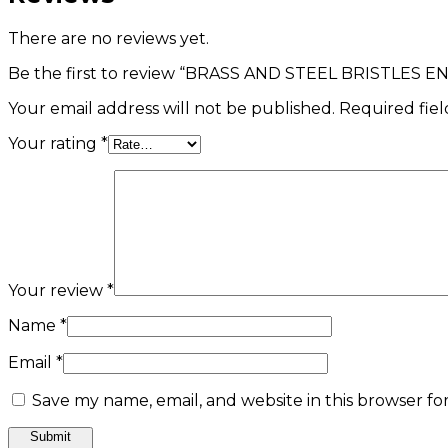
There are no reviews yet.
Be the first to review “BRASS AND STEEL BRISTLES 
Your email address will not be published.
Required fie
Your rating
*
Your review
*
Name
*
Email
*
Save my name, email, and website in this browser fo