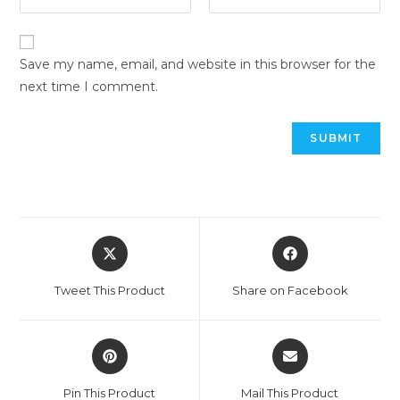
Save my name, email, and website in this browser for the
next time I comment.
Tweet This Product
Share on Facebook
Pin This Product
Mail This Product