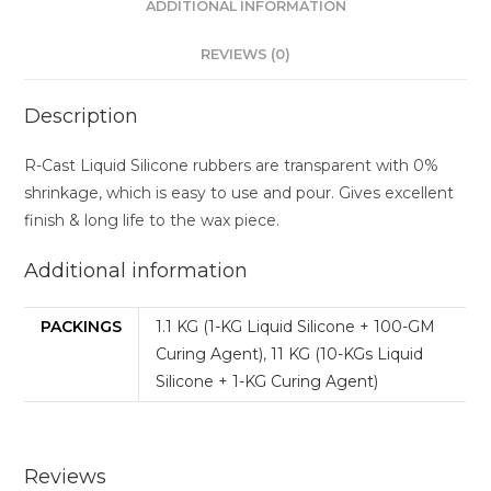
ADDITIONAL INFORMATION
REVIEWS (0)
Description
R-Cast Liquid Silicone rubbers are transparent with 0%
shrinkage, which is easy to use and pour. Gives excellent
finish & long life to the wax piece.
Additional information
PACKINGS
1.1 KG (1-KG Liquid Silicone + 100-GM
Curing Agent)
,
11 KG (10-KGs Liquid
Silicone + 1-KG Curing Agent)
Reviews