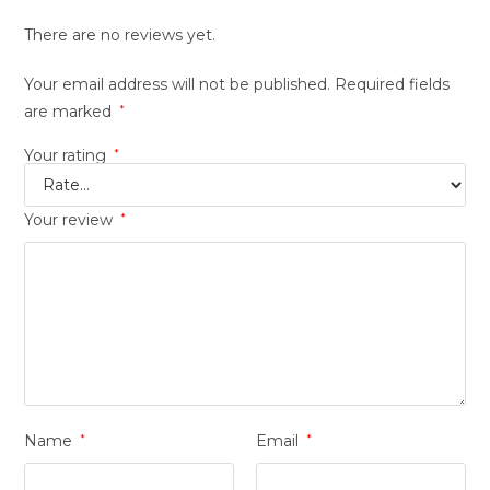
There are no reviews yet.
Your email address will not be published.
Required fields
are marked
*
Your rating
*
Your review
*
Name
*
Email
*