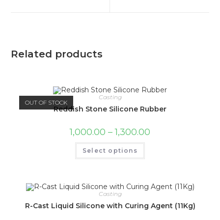
Related products
Casting
OUT OF STOCK
Reddish Stone Silicone Rubber
1,000.00
–
1,300.00
Select options
Casting
R-Cast Liquid Silicone with Curing Agent (11Kg)