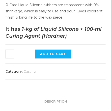
R-Cast Liquid Silicone rubbers are transparent with 0%
shrinkage, which is easy to use and pour. Gives excellent
finish & long life to the wax piece.
It has
1-kg of Liquid Silicone + 100-ml
Curing Agent (Hardner)
ADD TO CART
Category:
Casting
DESCRIPTION