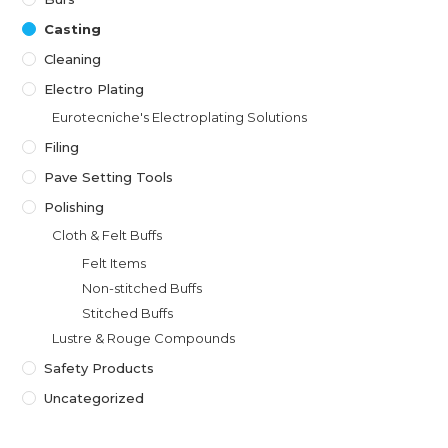
Casting
Cleaning
Electro Plating
Eurotecniche's Electroplating Solutions
Filing
Pave Setting Tools
Polishing
Cloth & Felt Buffs
Felt Items
Non-stitched Buffs
Stitched Buffs
Lustre & Rouge Compounds
Safety Products
Uncategorized