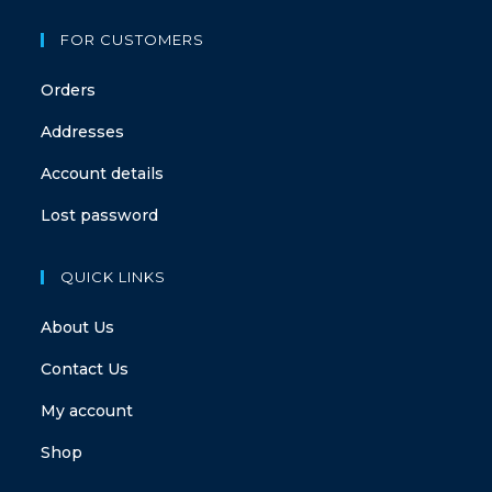
FOR CUSTOMERS
Orders
Addresses
Account details
Lost password
QUICK LINKS
About Us
Contact Us
My account
Shop