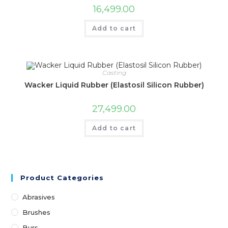
16,499.00
Add to cart
Casting
Wacker Liquid Rubber (Elastosil Silicon Rubber)
27,499.00
Add to cart
Product Categories
Abrasives
Brushes
Burs