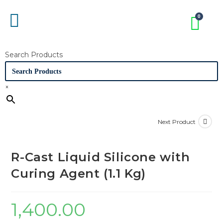
Search Products
×
Next Product
R-Cast Liquid Silicone with
Curing Agent (1.1 Kg)
1,400.00