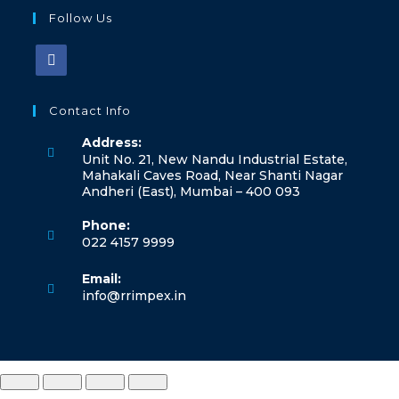
Follow Us
Contact Info
Address:
Unit No. 21, New Nandu Industrial Estate,
Mahakali Caves Road, Near Shanti Nagar
Andheri (East), Mumbai – 400 093
Phone:
022 4157 9999
Email:
info@rrimpex.in