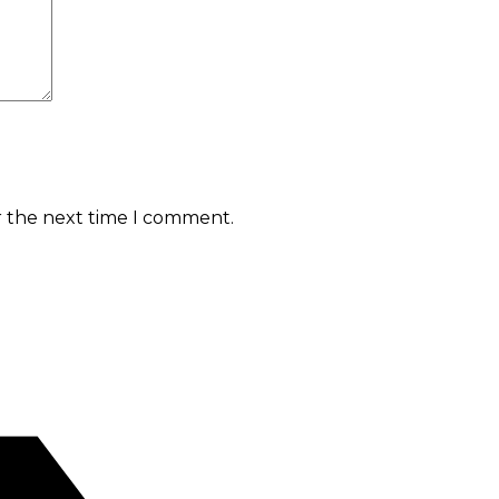
r the next time I comment.