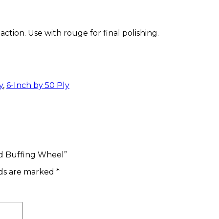
action. Use with rouge for final polishing.
y
,
6-Inch by 50 Ply
ed Buffing Wheel”
lds are marked
*