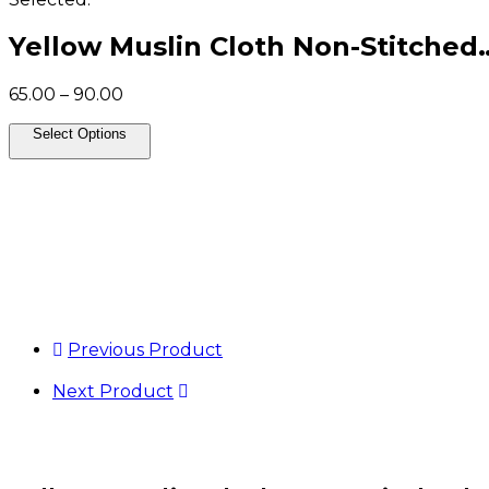
Yellow Muslin Cloth Non-Stitched
Price
65.00
–
90.00
range:
₹65.00
Select Options
through
₹90.00
Previous Product
Next Product