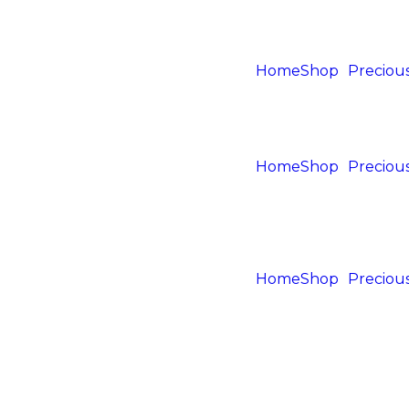
Home
Shop
Precious
Home
Shop
Precious
Home
Shop
Precious