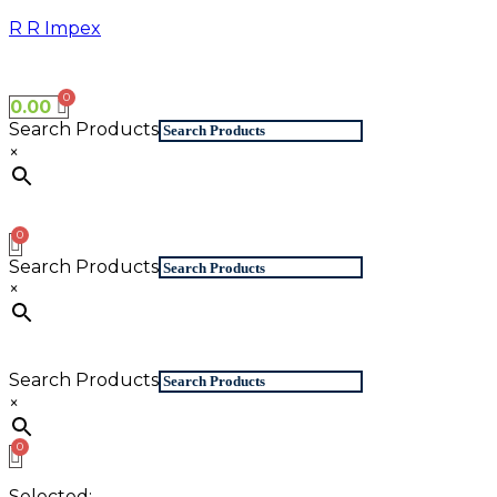
Skip
R R Impex
to
content
0.00
Search Products
×
Search Products
×
Search Products
×
Selected: