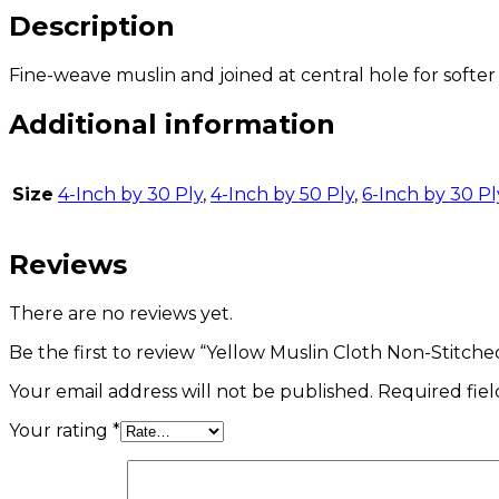
Description
Fine-weave muslin and joined at central hole for softer 
Additional information
Size
4-Inch by 30 Ply
,
4-Inch by 50 Ply
,
6-Inch by 30 Pl
Reviews
There are no reviews yet.
Be the first to review “Yellow Muslin Cloth Non-Stitch
Your email address will not be published.
Required fie
Your rating
*