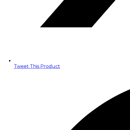
Tweet This Product
Opens
in
a
new
window