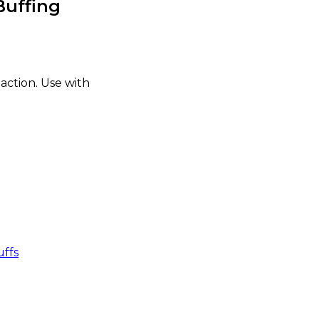
Buffing
 action. Use with
uffs