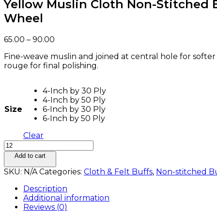
Yellow Muslin Cloth Non-Stitched 
Wheel
Price
65.00
–
90.00
range:
Fine-weave muslin and joined at central hole for softer
₹65.00
rouge for final polishing.
through
₹90.00
4-Inch by 30 Ply
4-Inch by 50 Ply
Size
6-Inch by 30 Ply
6-Inch by 50 Ply
Clear
Yellow
Muslin
Add to cart
Cloth
SKU:
N/A
Categories:
Cloth & Felt Buffs
,
Non-stitched B
Non-
Stitched
Description
Buffing
Additional information
Wheel
Reviews (0)
quantity