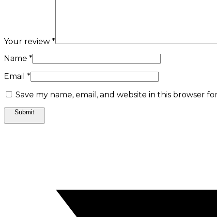
Your review
*
Name
*
Email
*
Save my name, email, and website in this browser fo
Opens
in
a
new
window