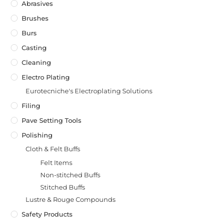
Abrasives
Brushes
Burs
Casting
Cleaning
Electro Plating
Eurotecniche's Electroplating Solutions
Filing
Pave Setting Tools
Polishing
Cloth & Felt Buffs
Felt Items
Non-stitched Buffs
Stitched Buffs
Lustre & Rouge Compounds
Safety Products