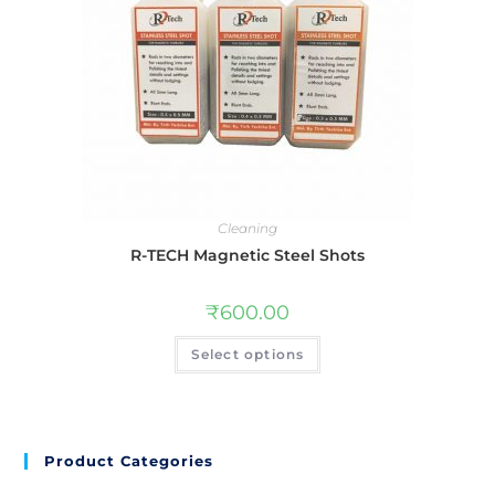
Cleaning
R-TECH Magnetic Steel Shots
₹
600.00
Select options
Product Categories