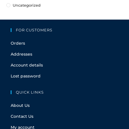
Uncategorized
FOR CUSTOMERS
Orders
Addresses
Account details
Lost password
QUICK LINKS
About Us
Contact Us
My account