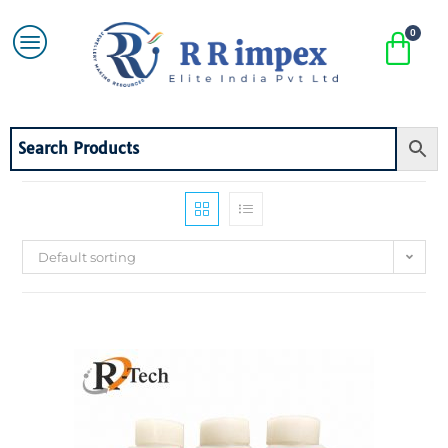
Default sorting