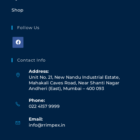
Shop
Follow Us
Contact Info
Address:
Unit No. 21, New Nandu Industrial Estate,
Mahakali Caves Road, Near Shanti Nagar
Andheri (East), Mumbai – 400 093
Phone:
022 4157 9999
Email:
info@rrimpex.in