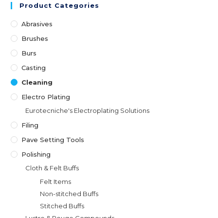
Product Categories
Abrasives
Brushes
Burs
Casting
Cleaning
Electro Plating
Eurotecniche's Electroplating Solutions
Filing
Pave Setting Tools
Polishing
Cloth & Felt Buffs
Felt Items
Non-stitched Buffs
Stitched Buffs
Lustre & Rouge Compounds