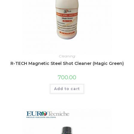
Cleaning
R-TECH Magnetic Steel Shot Cleaner (Magic Green)
700.00
Add to cart