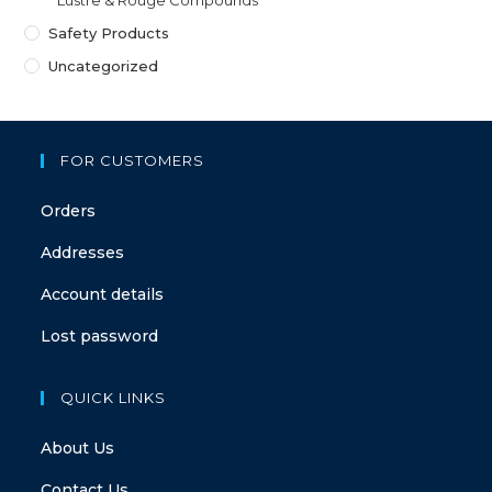
Safety Products
Uncategorized
FOR CUSTOMERS
Orders
Addresses
Account details
Lost password
QUICK LINKS
About Us
Contact Us