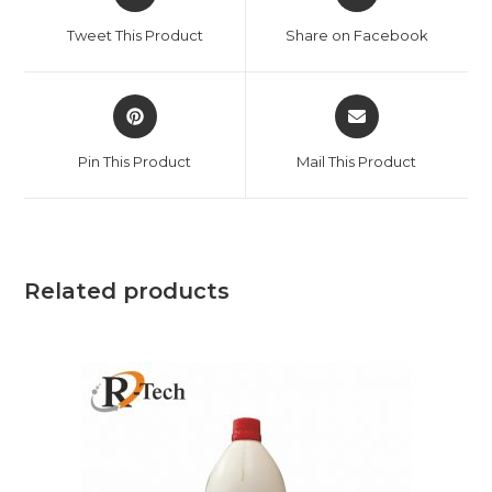
Tweet This Product
Share on Facebook
Pin This Product
Mail This Product
Related products