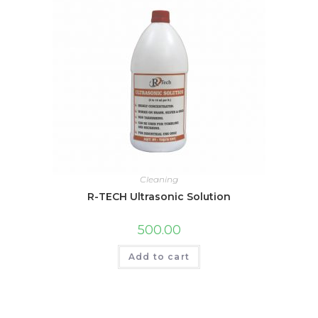
Cleaning
R-TECH Ultrasonic Solution
500.00
Add to cart