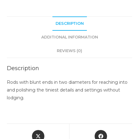
DESCRIPTION
ADDITIONAL INFORMATION
REVIEWS (0)
Description
Rods with blunt ends in two diameters for reaching into
and polishing the tiniest details and settings without
lodging.