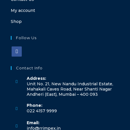
My account
Shop
Follow Us
Contact Info
Address:
Unit No. 21, New Nandu Industrial Estate,
Mahakali Caves Road, Near Shanti Nagar
Andheri (East), Mumbai – 400 093
Phone:
022 4157 9999
Email:
info@rrimpex.in