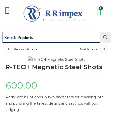
Previous Product
Next Product
R-TECH Magnetic Steel Shots
600.00
Rods with blunt ends in two diameters for reaching into
and polishing the tiniest details and settings without
lodging.