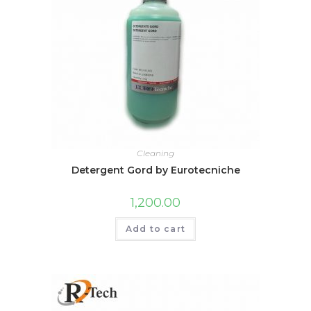
Cleaning
Detergent Gord by Eurotecniche
1,200.00
Add to cart