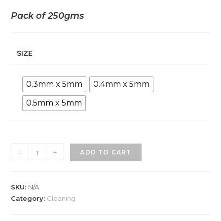
Pack of 250gms
SIZE
0.3mm x 5mm
0.4mm x 5mm
0.5mm x 5mm
-
+
ADD TO CART
SKU:
N/A
Category:
Cleaning