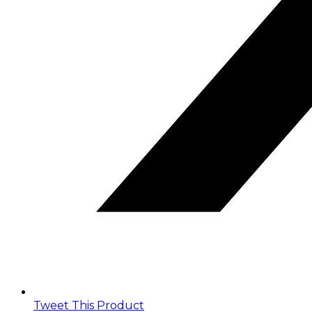
Tweet This Product