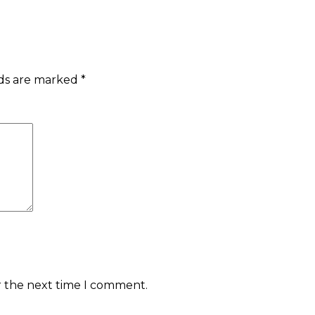
lds are marked
*
r the next time I comment.