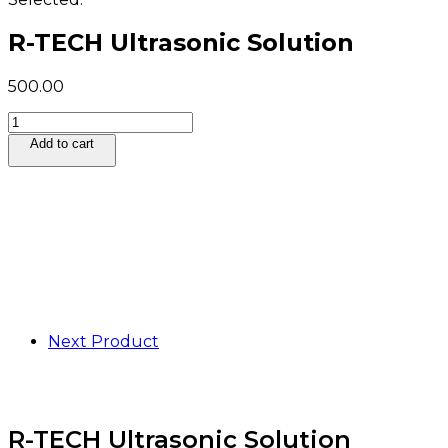
R-TECH Ultrasonic Solution
500.00
R-
TECH
Add to cart
Ultrasonic
Solution
quantity
Next Product
R-TECH Ultrasonic Solution