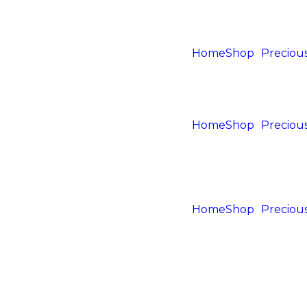
Home
Shop
Precious
Home
Shop
Precious
Home
Shop
Precious