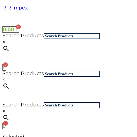
Skip
R R Impex
to
content
0.00
Search Products
×
Search Products
×
Search Products
×
Selected: