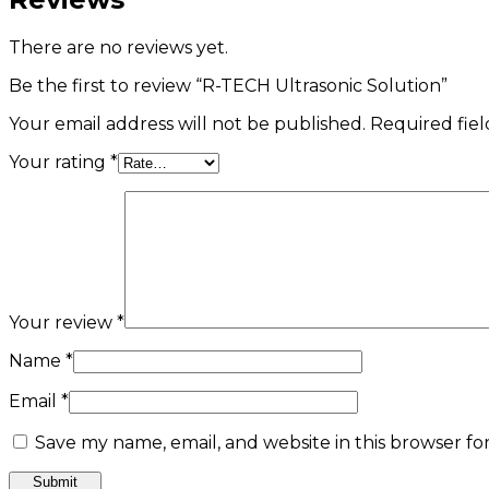
There are no reviews yet.
Be the first to review “R-TECH Ultrasonic Solution”
Your email address will not be published.
Required fie
Your rating
*
Your review
*
Name
*
Email
*
Save my name, email, and website in this browser fo