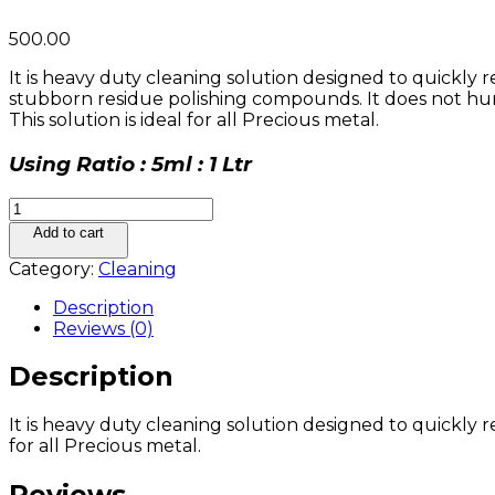
500.00
It is heavy duty cleaning solution designed to quickly
stubborn residue polishing compounds. It does not hurt
This solution is ideal for all Precious metal.
Using Ratio : 5ml : 1 Ltr
R-
TECH
Add to cart
Ultrasonic
Category:
Cleaning
Solution
quantity
Description
Reviews (0)
Description
It is heavy duty cleaning solution designed to quickly 
for all Precious metal.
Reviews