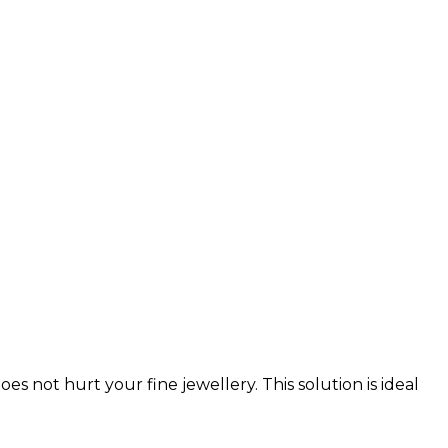
 not hurt your fine jewellery. This solution is ideal