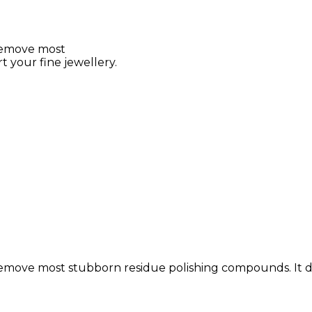
 remove most
 your fine jewellery.
remove most stubborn residue polishing compounds. It does