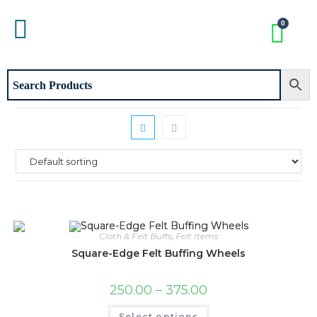
Cloth & Felt Buffs
,
Felt Items
Square-Edge Felt Buffing Wheels
250.00
–
375.00
Select options