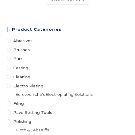
Product Categories
Abrasives
Brushes
Burs
Casting
Cleaning
Electro Plating
Eurotecniche's Electroplating Solutions
Filing
Pave Setting Tools
Polishing
Cloth & Felt Buffs