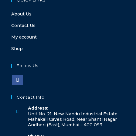
About Us
Contact Us
My account
Shop
Follow Us
Contact Info
Address:
Unit No. 21, New Nandu Industrial Estate,
Mahakali Caves Road, Near Shanti Nagar
Andheri (East), Mumbai – 400 093