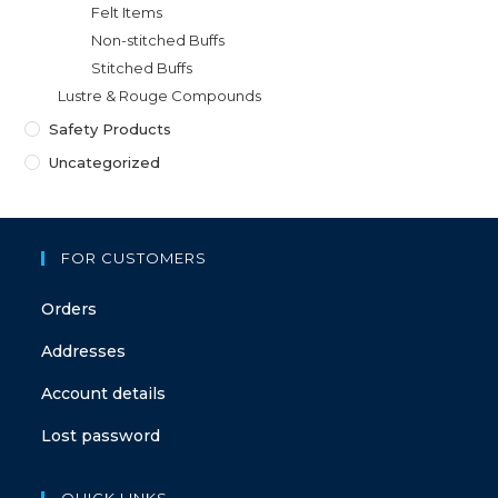
Felt Items
Non-stitched Buffs
Stitched Buffs
Lustre & Rouge Compounds
Safety Products
Uncategorized
FOR CUSTOMERS
Orders
Addresses
Account details
Lost password
QUICK LINKS