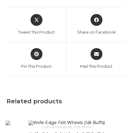
Opens
Opens
in
in
a
a
Tweet This Product
Share on Facebook
new
new
window
window
Opens
Opens
in
in
a
a
Pin This Product
Mail This Product
new
new
window
window
Related products
Cloth & Felt Buffs
,
Felt Items