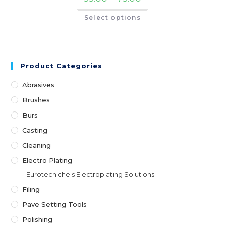
range:
page
₹55.00
This
Select options
through
product
₹75.00
has
multiple
variants.
The
options
may
Product Categories
be
chosen
on
Abrasives
the
product
Brushes
page
Burs
Casting
Cleaning
Electro Plating
Eurotecniche's Electroplating Solutions
Filing
Pave Setting Tools
Polishing