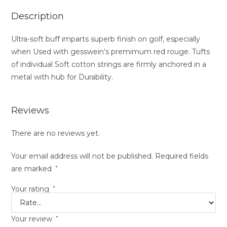
Description
Ultra-soft buff imparts superb finish on golf, especially
when Used with gesswein’s premimum red rouge. Tufts
of individual Soft cotton strings are firmly anchored in a
metal with hub for Durability.
Reviews
There are no reviews yet.
Your email address will not be published.
Required fields
are marked
*
Your rating
*
Your review
*