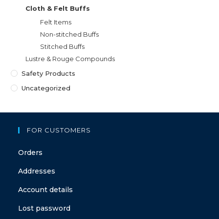
Cloth & Felt Buffs
Felt Items
Non-stitched Buffs
Stitched Buffs
Lustre & Rouge Compounds
Safety Products
Uncategorized
FOR CUSTOMERS
Orders
Addresses
Account details
Lost password