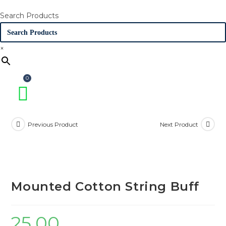
Search Products
×
Previous Product
Next Product
Mounted Cotton String Buff
25.00