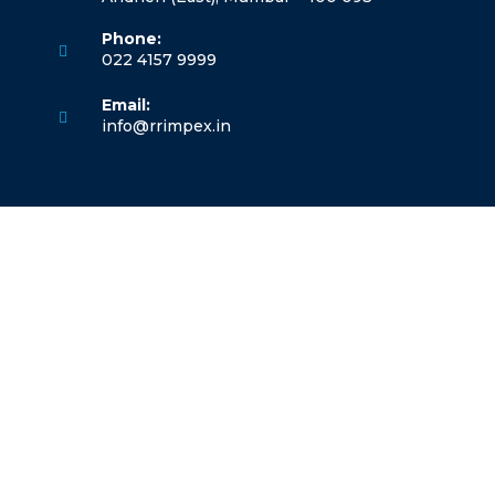
Phone:
022 4157 9999
Opens
Email:
in
Opens
info@rrimpex.in
your
in
application
your
application