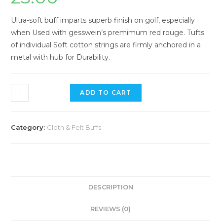
Ultra-soft buff imparts superb finish on golf, especially
when Used with gesswein’s premimum red rouge. Tufts
of individual Soft cotton strings are firmly anchored in a
metal with hub for Durability.
Mounted
ADD TO CART
Cotton
String
Buff
Category:
Cloth & Felt Buffs
quantity
DESCRIPTION
REVIEWS (0)