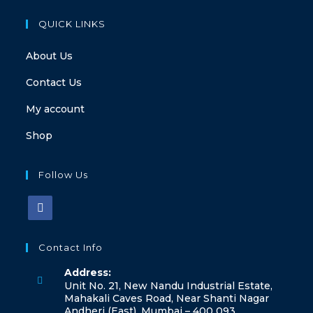
QUICK LINKS
About Us
Contact Us
My account
Shop
Follow Us
Opens
in
Contact Info
a
Address:
new
Unit No. 21, New Nandu Industrial Estate,
tab
Mahakali Caves Road, Near Shanti Nagar
Andheri (East), Mumbai – 400 093