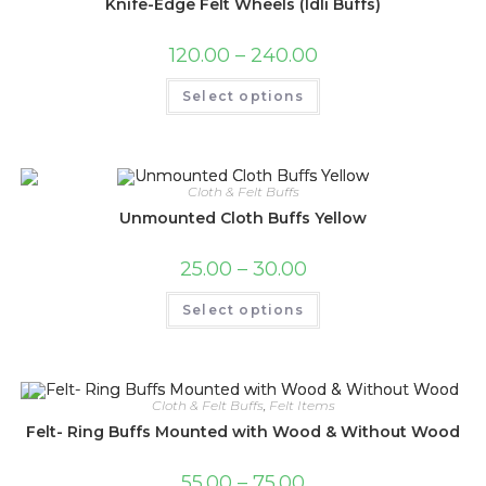
Knife-Edge Felt Wheels (Idli Buffs)
Price
120.00
–
240.00
range:
₹120.00
This
Select options
through
product
₹240.00
has
multiple
variants.
The
options
may
Cloth & Felt Buffs
be
Unmounted Cloth Buffs Yellow
chosen
on
the
Price
25.00
–
30.00
product
range:
page
₹25.00
This
Select options
through
product
₹30.00
has
multiple
variants.
The
options
may
Cloth & Felt Buffs
,
Felt Items
be
Felt- Ring Buffs Mounted with Wood & Without Wood
chosen
on
the
Price
55.00
–
75.00
product