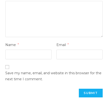
Name
*
Email
*
Save my name, email, and website in this browser for the
next time I comment.