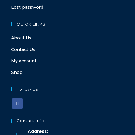
Lost password
QUICK LINKS
About Us
Contact Us
My account
Shop
Follow Us
Contact Info
Address: