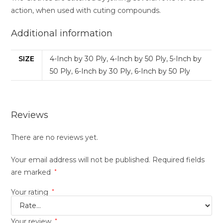
action, when used with cuting compounds.
Additional information
SIZE
4-Inch by 30 Ply
,
4-Inch by 50 Ply
,
5-Inch by
50 Ply
,
6-Inch by 30 Ply
,
6-Inch by 50 Ply
Reviews
There are no reviews yet.
Your email address will not be published.
Required fields
are marked
*
Your rating
*
Your review
*