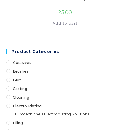
25.00
Add to cart
Product Categories
Abrasives
Brushes
Burs
Casting
Cleaning
Electro Plating
Eurotecniche's Electroplating Solutions
Filing