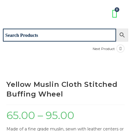
Next Product
Yellow Muslin Cloth Stitched
Buffing Wheel
65.00
–
95.00
Made of a fine grade muslin, sewn with leather centers or