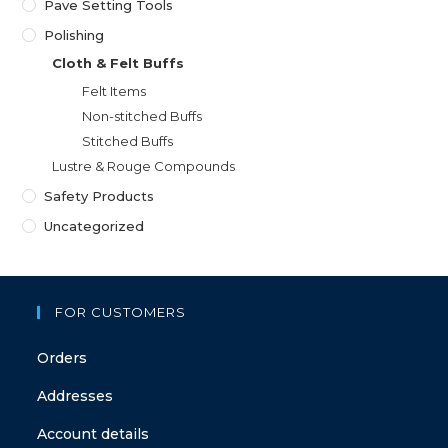
Pave Setting Tools
Polishing
Cloth & Felt Buffs
Felt Items
Non-stitched Buffs
Stitched Buffs
Lustre & Rouge Compounds
Safety Products
Uncategorized
FOR CUSTOMERS
Orders
Addresses
Account details