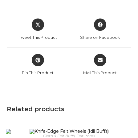
Tweet This Product
Share on Facebook
Pin This Product
Mail This Product
Related products
Cloth & Felt Buffs
,
Felt Items