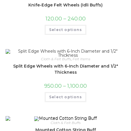
Knife-Edge Felt Wheels (Idli Buffs)
120.00
–
240.00
Select options
Cloth & Felt Buffs
,
Felt Items
Split Edge Wheels with 6-Inch Diameter and 1/2″
Thickness
950.00
–
1,100.00
Select options
Cloth & Felt Buffs
Mounted Cotton String Buff