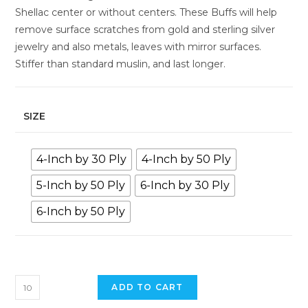
Shellac center or without centers. These Buffs will help
remove surface scratches from gold and sterling silver
jewelry and also metals, leaves with mirror surfaces.
Stiffer than standard muslin, and last longer.
SIZE
4-Inch by 30 Ply
4-Inch by 50 Ply
5-Inch by 50 Ply
6-Inch by 30 Ply
6-Inch by 50 Ply
ADD TO CART