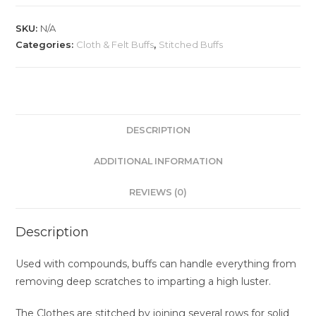
SKU:
N/A
Categories:
Cloth & Felt Buffs
,
Stitched Buffs
DESCRIPTION
ADDITIONAL INFORMATION
REVIEWS (0)
Description
Used with compounds, buffs can handle everything from
removing deep scratches to imparting a high luster.
The Clothes are stitched by joining several rows for solid