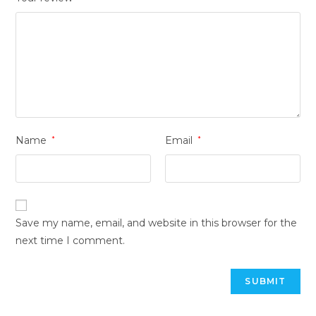
Name
*
Email
*
Save my name, email, and website in this browser for the
next time I comment.