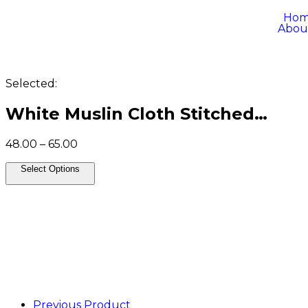
Ho
Abou
Selected:
White Muslin Cloth Stitched…
48.00
–
65.00
Select Options
Previous Product