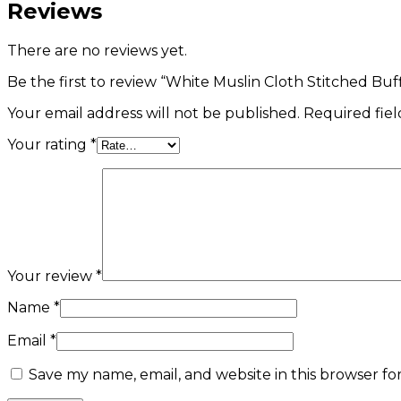
Reviews
There are no reviews yet.
Be the first to review “White Muslin Cloth Stitched Bu
Your email address will not be published.
Required fie
Your rating
*
Your review
*
Name
*
Email
*
Save my name, email, and website in this browser fo