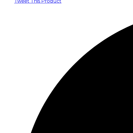
Tweet This Product