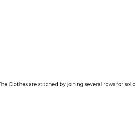
 Clothes are stitched by joining several rows for solid