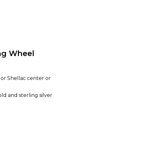
ing Wheel
 or Shellac center or
d and sterling silver