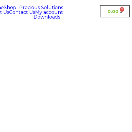
me
Shop
Precious Solutions
0.00
t Us
Contact Us
My account
Downloads