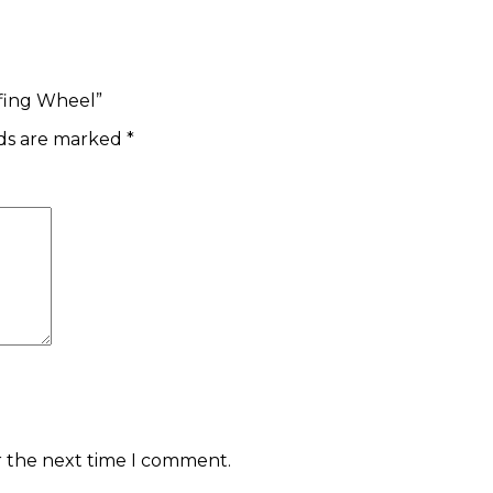
ffing Wheel”
lds are marked
*
r the next time I comment.