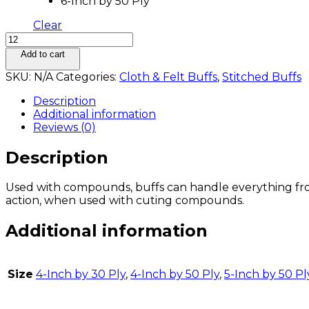
6-Inch by 50 Ply
Clear
Add to cart
SKU:
N/A
Categories:
Cloth & Felt Buffs
,
Stitched Buffs
Description
Additional information
Reviews (0)
Description
Used with compounds, buffs can handle everything from 
action, when used with cuting compounds.
Additional information
Size
4-Inch by 30 Ply
,
4-Inch by 50 Ply
,
5-Inch by 50 Pl