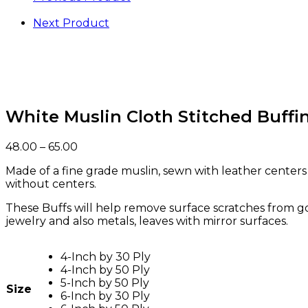
Next Product
White Muslin Cloth Stitched Buff
48.00
–
65.00
Made of a fine grade muslin, sewn with leather centers
without centers.
These Buffs will help remove surface scratches from gol
jewelry and also metals, leaves with mirror surfaces.
4-Inch by 30 Ply
4-Inch by 50 Ply
5-Inch by 50 Ply
Size
6-Inch by 30 Ply