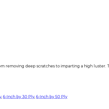
removing deep scratches to imparting a high luster. The
y
,
6-Inch by 30 Ply
,
6-Inch by 50 Ply