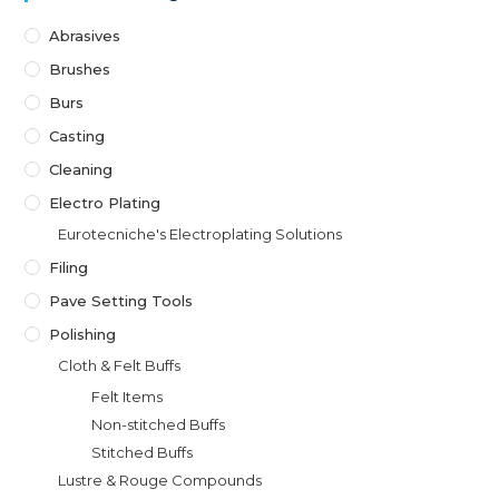
Abrasives
Brushes
Burs
Casting
Cleaning
Electro Plating
Eurotecniche's Electroplating Solutions
Filing
Pave Setting Tools
Polishing
Cloth & Felt Buffs
Felt Items
Non-stitched Buffs
Stitched Buffs
Lustre & Rouge Compounds