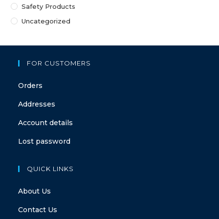
Safety Products
Uncategorized
FOR CUSTOMERS
Orders
Addresses
Account details
Lost password
QUICK LINKS
About Us
Contact Us