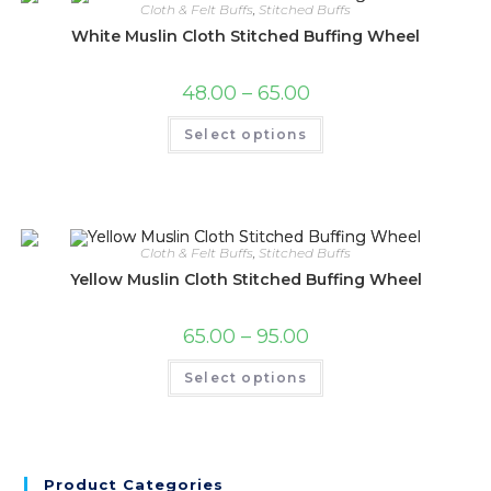
Cloth & Felt Buffs
,
Stitched Buffs
White Muslin Cloth Stitched Buffing Wheel
48.00
–
65.00
Select options
Cloth & Felt Buffs
,
Stitched Buffs
Yellow Muslin Cloth Stitched Buffing Wheel
65.00
–
95.00
Select options
Product Categories