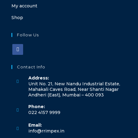
My account
Shop
Follow Us
Contact Info
Address:
Unit No. 21, New Nandu Industrial Estate,
Mahakali Caves Road, Near Shanti Nagar
Andheri (East), Mumbai – 400 093
Phone:
022 4157 9999
Email:
info@rrimpex.in