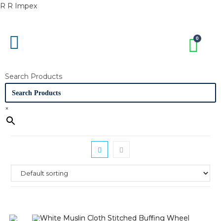
R R Impex
Search Products
×