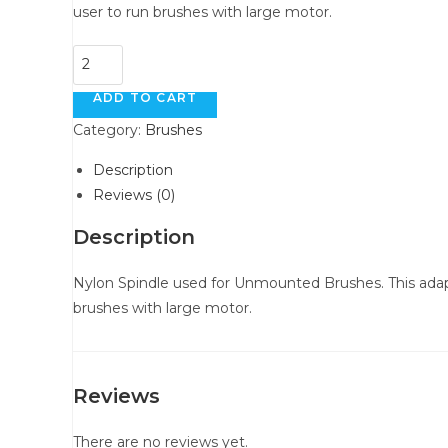
user to run brushes with large motor.
Nylon
Spindles
ADD TO CART
quantity
Category:
Brushes
Description
Reviews (0)
Description
Nylon Spindle used for Unmounted Brushes. This adapte
brushes with large motor.
Reviews
There are no reviews yet.