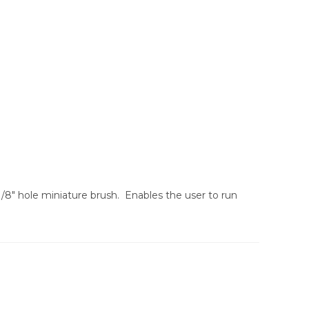
/8″ hole miniature brush. Enables the user to run