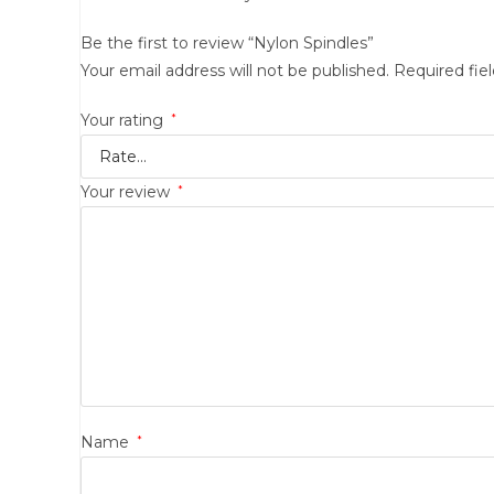
Be the first to review “Nylon Spindles”
Your email address will not be published.
Required fie
Your rating
*
Your review
*
Name
*