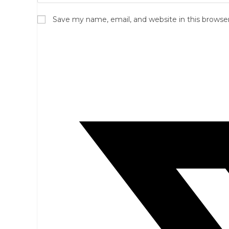
Save my name, email, and website in this browse
Opens
in
a
new
window