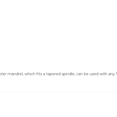
r mandrel, which fits a tapered spindle, can be used with any 1