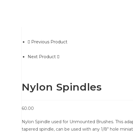
Previous Product
Next Product
Nylon Spindles
60.00
Nylon Spindle used for Unmounted Brushes. This adapt
tapered spindle, can be used with any 1/8″ hole minia