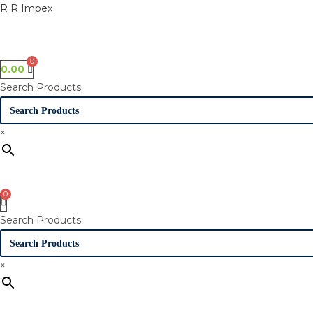
Skip
R R Impex
to
content
0.00
Search Products
×
Search Products
×