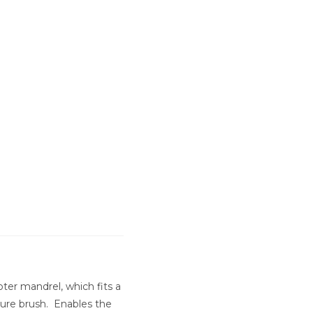
er mandrel, which fits a
ture brush. Enables the