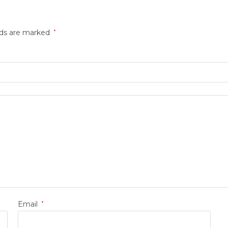
lds are marked
*
Email
*