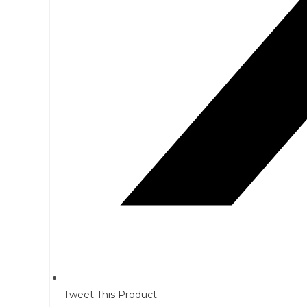
Tweet This Product