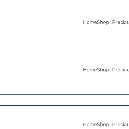
Home
Shop
Preciou
Home
Shop
Preciou
Home
Shop
Preciou