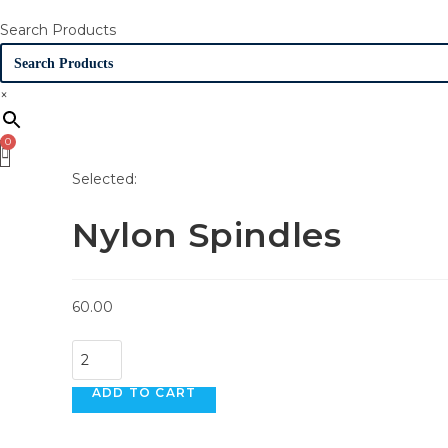
Search Products
×
Selected:
Nylon Spindles
60.00
Nylon
Spindles
ADD TO CART
quantity