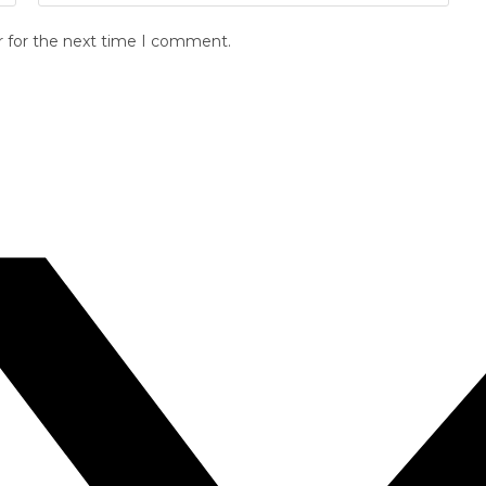
r for the next time I comment.