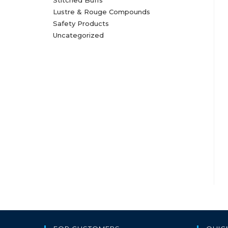
Stitched Buffs
Lustre & Rouge Compounds
Safety Products
Uncategorized