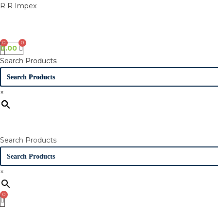
Skip
R R Impex
to
content
0.00
Search Products
Search Products
×
×
Search Products
×