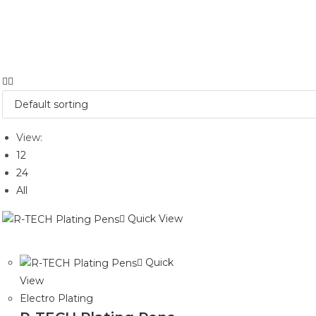
View:
12
24
All
Quick View
Quick
View
Electro Plating