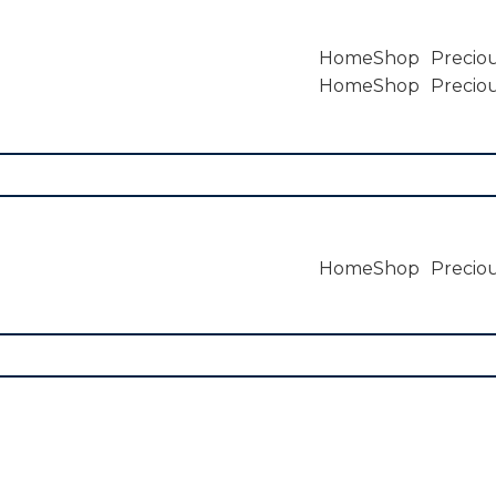
Home
Shop
Preciou
Home
Shop
Preciou
Home
Shop
Preciou