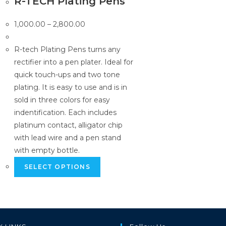
R-TECH Plating Pens
Price
1,000.00
–
2,800.00
range:
₹1,000.00
R-tech Plating Pens turns any
through
rectifier into a pen plater. Ideal for
₹2,800.00
quick touch-ups and two tone
plating. It is easy to use and is in
sold in three colors for easy
indentification. Each includes
platinum contact, alligator chip
with lead wire and a pen stand
with empty bottle.
This
SELECT OPTIONS
product
has
multiple
variants.
The