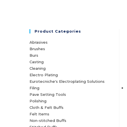
Product Categories
Abrasives
Brushes
Burs
Casting
Cleaning
Electro Plating
Eurotecniche's Electroplating Solutions
Filing
Pave Setting Tools
Polishing
Cloth & Felt Buffs
Felt Items
Non-stitched Buffs