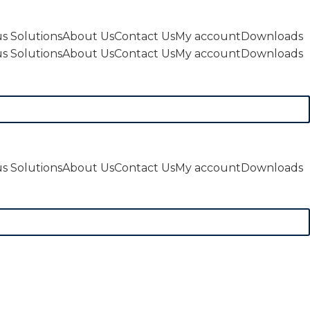
s Solutions
About Us
Contact Us
My account
Downloads
s Solutions
About Us
Contact Us
My account
Downloads
s Solutions
About Us
Contact Us
My account
Downloads