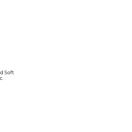
d Soft
c.