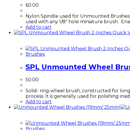
chosen
60.00
on
the
Nylon Spindle used for Unmounted Brushes. T
product
used with any 1/8" hole miniature brush. Ena
page
Add to cart
Quick 
Qu
Brushes
SPL Unmounted Wheel Brus
50.00
Solid- ring wheel brush, constructed for long
process. It is generally used for polishing in
Add to cart
Brushes