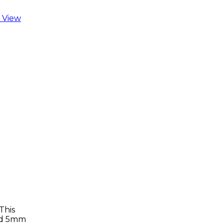
 View
This
ard 5mm