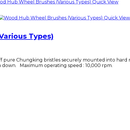
Quick View
Quick View
arious Types)
ff pure Chungking bristles securely mounted into hard
rn down. Maximum operating speed : 10,000 rpm.