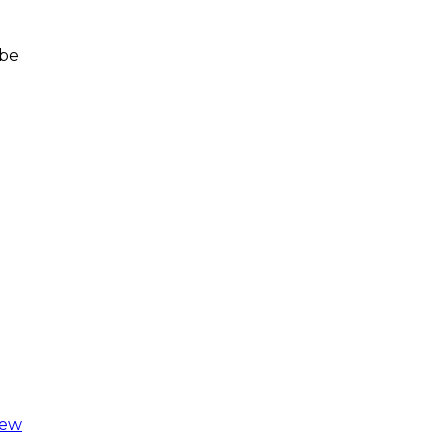
 be
iew