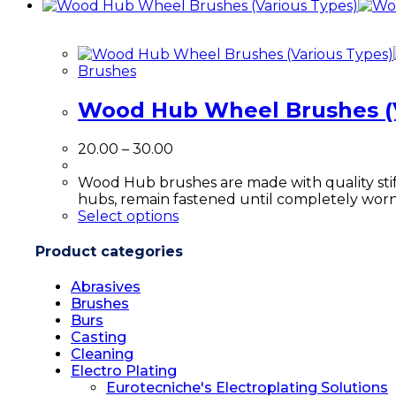
product
has
multiple
variants.
Brushes
The
options
Wood Hub Wheel Brushes (V
may
be
chosen
Price
20.00
–
30.00
on
range:
the
₹20.00
Wood Hub brushes are made with quality sti
product
through
hubs, remain fastened until completely wo
page
₹30.00
This
Select options
product
has
Product categories
multiple
variants.
Abrasives
The
Brushes
options
Burs
may
Casting
be
Cleaning
chosen
Electro Plating
on
Eurotecniche's Electroplating Solutions