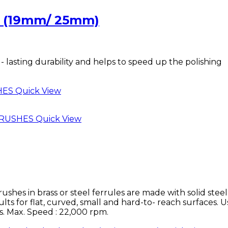
 (19mm/ 25mm)
- lasting durability and helps to speed up the polishing
Quick View
Quick View
 in brass or steel ferrules are made with solid steel
ults for flat, curved, small and hard-to- reach surfaces. U
ls. Max. Speed : 22,000 rpm.