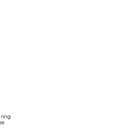
 ring
se