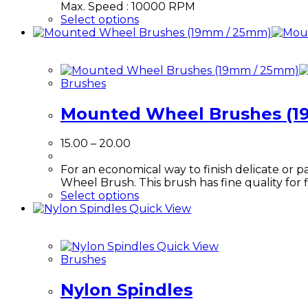
Max. Speed : 10000 RPM
This
Select options
product
has
multiple
variants.
Brushes
The
options
Mounted Wheel Brushes (1
may
be
chosen
Price
15.00
–
20.00
on
range:
the
₹15.00
For an economical way to finish delicate or
product
through
Wheel Brush. This brush has fine quality for fi
page
₹20.00
This
Select options
product
Quick View
has
multiple
Quick View
variants.
Brushes
The
options
Nylon Spindles
may
be