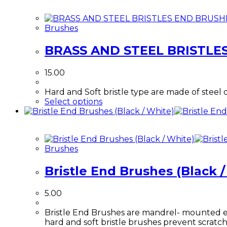
Brushes
BRASS AND STEEL BRISTLE
15.00
Hard and Soft bristle type are made of steel 
This
Select options
product
has
multiple
variants.
Brushes
The
options
Bristle End Brushes (Black 
may
be
chosen
5.00
on
the
Bristle End Brushes are mandrel- mounted end 
product
hard and soft bristle brushes prevent scratc
page