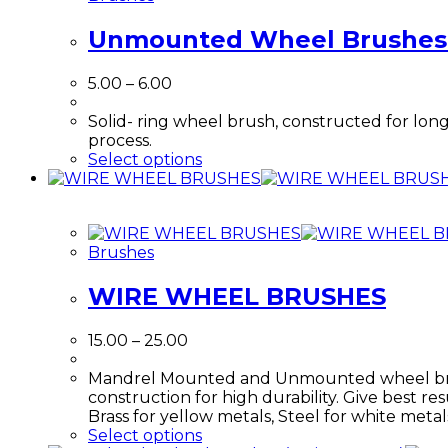
Unmounted Wheel Brushes
Price
5.00
–
6.00
range:
₹5.00
Solid- ring wheel brush, constructed for long
through
process.
₹6.00
This
Select options
product
has
multiple
variants.
Brushes
The
options
WIRE WHEEL BRUSHES
may
be
chosen
Price
15.00
–
25.00
on
range:
the
₹15.00
Mandrel Mounted and Unmounted wheel brushes
product
through
construction for high durability. Give best res
page
₹25.00
Brass for yellow metals, Steel for white meta
This
Select options