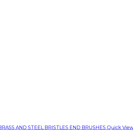
Quick Vie