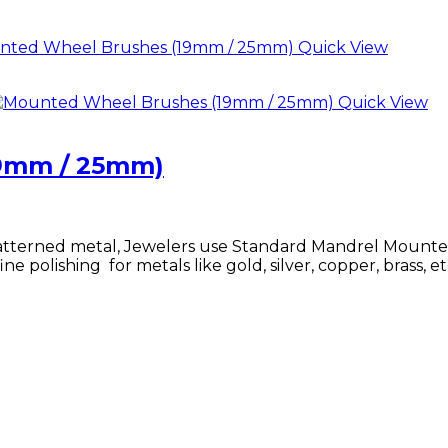
Quick View
Quick View
9mm / 25mm)
 patterned metal, Jewelers use Standard Mandrel Mounte
ne polishing for metals like gold, silver, copper, brass, et