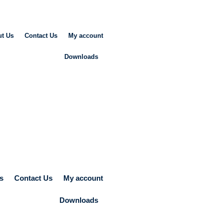
t Us
Contact Us
My account
Downloads
s
Contact Us
My account
Downloads