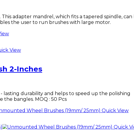
his adapter mandrel, which fits a tapered spindle, can
bles the user to run brushes with large motor.
View
ick View
h 2-Inches
- lasting durability and helps to speed up the polishing
side the bangles. MOQ : 50 Pcs
Quick View
Quick V