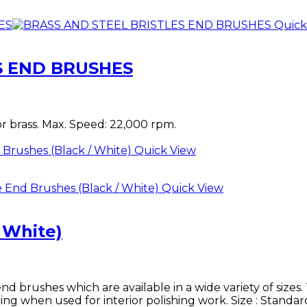
Quick
S END BRUSHES
or brass. Max. Speed: 22,000 rpm.
Quick View
Quick View
/ White)
brushes which are available in a wide variety of sizes. 
hing when used for interior polishing work. Size : Stand