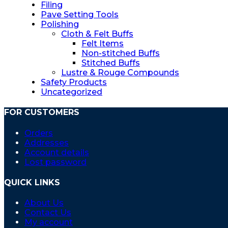
the
Filing
product
Pave Setting Tools
page
Polishing
Cloth & Felt Buffs
Felt Items
Non-stitched Buffs
Stitched Buffs
Lustre & Rouge Compounds
Safety Products
Uncategorized
FOR CUSTOMERS
Orders
Addresses
Account details
Lost password
QUICK LINKS
About Us
Contact Us
My account