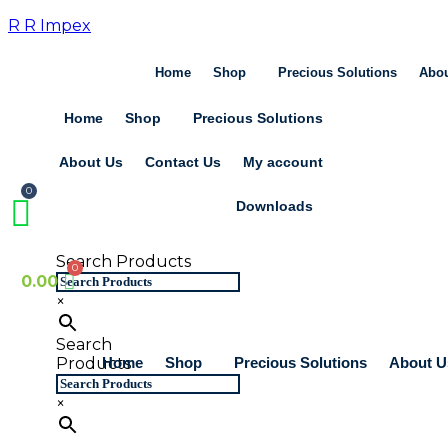
Skip
R R Impex
to
content
Home
Shop
Precious Solutions
Abou
Home
Shop
Precious Solutions
About Us
Contact Us
My account
Downloads
Search Products
0.00
×
Search
Home
Shop
Precious Solutions
About U
Products
×