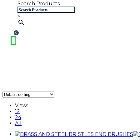
Search Products
×
View:
12
24
All